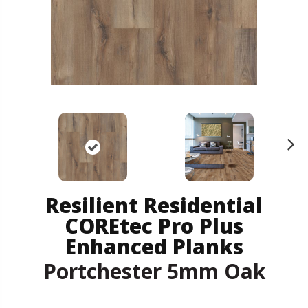
N
ex
t
Resilient Residential
COREtec Pro Plus
Enhanced Planks
Portchester 5mm Oak