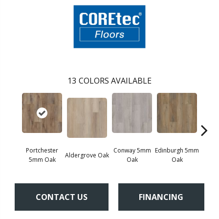
13
COLORS AVAILABLE
Portchester
Conway 5mm
Edinburgh 5mm
Kend
Aldergrove Oak
5mm Oak
Oak
Oak
Ba
CONTACT US
FINANCING