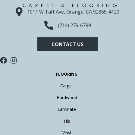
1011 W Taft Ave, Orange, CA 92865-4120
(714) 279-6799
CONTACT US
FLOORING
Carpet
Hardwood
Laminate
Tile
Vinyl