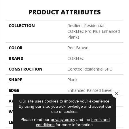
PRODUCT ATTRIBUTES
COLLECTION
Resilient Residential
COREtec Pro Plus Enhanced
Planks
COLOR
Red-Brown
BRAND
COREtec
CONSTRUCTION
Coretec Residential SPC
SHAPE
Plank
EDGE
Enhanced Painted Bevel
Close 
APPLICATION
All
Our site uses cookies to improve your experience.
By using our site, you acknowledge and accept our
use of cookies.
WIDTH
7"
Please read our
privacy policy
and the
terms and
LENGTH
48"
conditions
for more information.