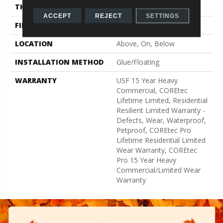
THICKNESS
5 Mm
ACCEPT
REJECT
SETTINGS
FINISH COATING
Uv Acrylic
LOCATION
Above, On, Below
INSTALLATION METHOD
Glue/Floating
WARRANTY
USF 15 Year Heavy
Commercial, COREtec
Lifetime Limited, Residential
Resilient Limited Warranty -
Defects, Wear, Waterproof,
Petproof, COREtec Pro
Lifetime Residential Limited
Wear Warranty, COREtec
Pro 15 Year Heavy
Commercial/Limited Wear
Warranty