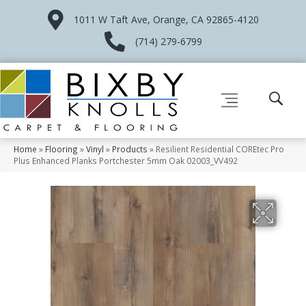
1011 W Taft Ave, Orange, CA 92865-4120
(714) 279-6799
Home
»
Flooring
»
Vinyl
»
Products
»
Resilient Residential COREtec Pro
Plus Enhanced Planks Portchester 5mm Oak 02003_VV492