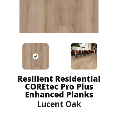
Resilient Residential
COREtec Pro Plus
Enhanced Planks
Lucent Oak