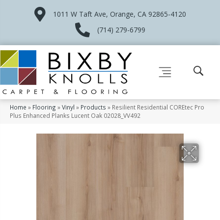
1011 W Taft Ave, Orange, CA 92865-4120
(714) 279-6799
Home
»
Flooring
»
Vinyl
»
Products
»
Resilient Residential COREtec Pro
Plus Enhanced Planks Lucent Oak 02028_VV492