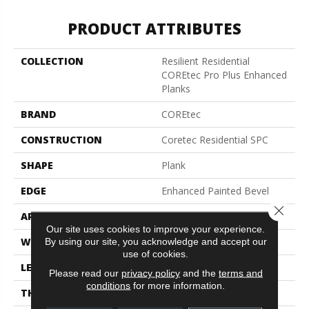
PRODUCT ATTRIBUTES
COLLECTION
Resilient Residential
COREtec Pro Plus Enhanced
Planks
BRAND
COREtec
CONSTRUCTION
Coretec Residential SPC
SHAPE
Plank
EDGE
Enhanced Painted Bevel
Close 
APPLICATION
All
Our site uses cookies to improve your experience.
WIDTH
7"
By using our site, you acknowledge and accept our
use of cookies.
LENGTH
48"
Please read our
privacy policy
and the
terms and
conditions
for more information.
THICKNESS
5 Mm