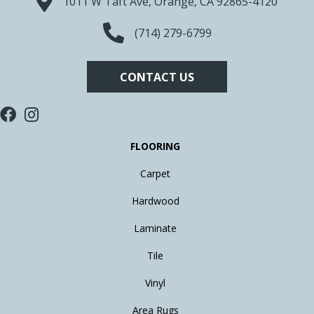
1011 W Taft Ave, Orange, CA 92865-4120
(714) 279-6799
CONTACT US
FLOORING
Carpet
Hardwood
Laminate
Tile
Vinyl
Area Rugs