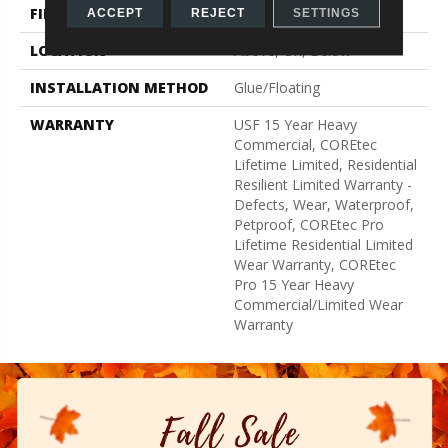
FINISH COATING
Uv Acrylic
ACCEPT
REJECT
SETTINGS
LOCATION
Above, On, Below
INSTALLATION METHOD
Glue/Floating
WARRANTY
USF 15 Year Heavy
Commercial, COREtec
Lifetime Limited, Residential
Resilient Limited Warranty -
Defects, Wear, Waterproof,
Petproof, COREtec Pro
Lifetime Residential Limited
Wear Warranty, COREtec
Pro 15 Year Heavy
Commercial/Limited Wear
Warranty