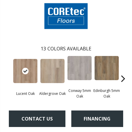
13
COLORS AVAILABLE
Conway 5mm
Edinburgh 5mm
Kend
Lucent Oak
Aldergrove Oak
Oak
Oak
Ba
CONTACT US
FINANCING