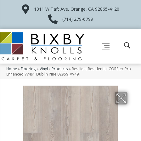
1011 W Taft Ave, Orange, CA 92865-4120
(714) 279-6799
Home
»
Flooring
»
Vinyl
»
Products
»
Resilient Residential COREtec Pro
Enhanced Vv491 Dublin Pine 02959_VV491