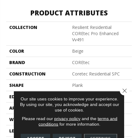
PRODUCT ATTRIBUTES
COLLECTION
Resilient Residential
COREtec Pro Enhanced
Vv491
COLOR
Beige
BRAND
COREtec
CONSTRUCTION
Coretec Residential SPC
SHAPE
Plank
Close 
EDGE
Enhanced Painted Bevel
Our site uses cookies to improve your experience.
By using our site, you acknowledge and accept our
APPLICATION
All
use of cookies.
Please read our
privacy policy
and the
terms and
WIDTH
9"
conditions
for more information.
LENGTH
73"