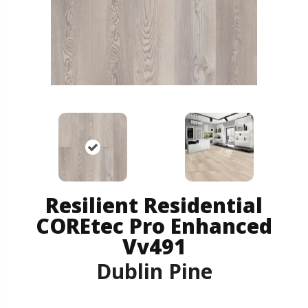
Resilient Residential
COREtec Pro Enhanced
Vv491
Dublin Pine