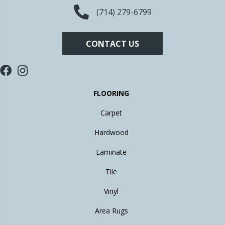
(714) 279-6799
CONTACT US
FLOORING
Carpet
Hardwood
Laminate
Tile
Vinyl
Area Rugs