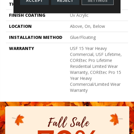
ACCEPT
REJECT
SETTINGS
THICKNESS
5.2 Mm
FINISH COATING
Uv Acrylic
LOCATION
Above, On, Below
INSTALLATION METHOD
Glue/Floating
WARRANTY
USF 15 Year Heavy
Commercial, USF Lifetime,
COREtec Pro Lifetime
Residential Limited Wear
Warranty, COREtec Pro 15
Year Heavy
Commercial/Limited Wear
Warranty