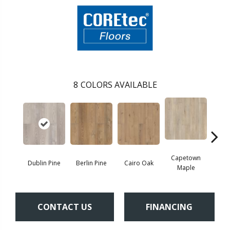
8
COLORS AVAILABLE
Capetown
Dublin Pine
Berlin Pine
Cairo Oak
Lond
Maple
CONTACT US
FINANCING