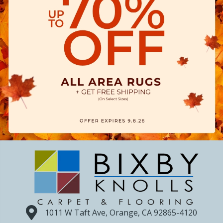
1011 W Taft Ave, Orange, CA 92865-4120