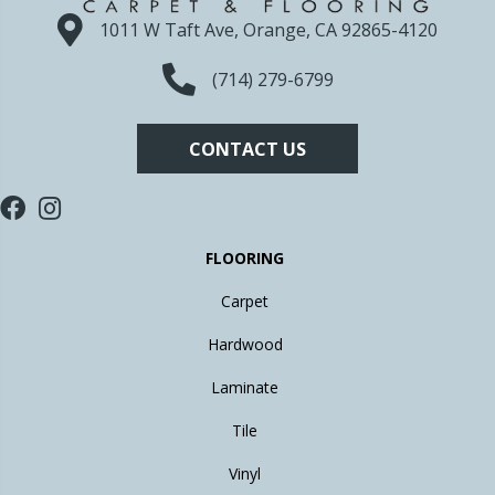
1011 W Taft Ave, Orange, CA 92865-4120
(714) 279-6799
CONTACT US
FLOORING
Carpet
Hardwood
Laminate
Tile
Vinyl