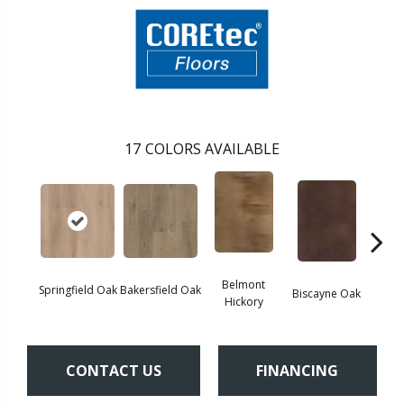
17
COLORS AVAILABLE
Belmont
Springfield Oak
Bakersfield Oak
Biscayne Oak
Cartw
Hickory
CONTACT US
FINANCING