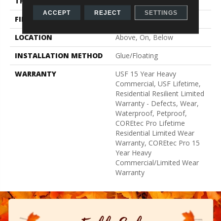
THICKNESS
5 Mm
ACCEPT
REJECT
SETTINGS
FINISH COATING
Uv Acrylic
LOCATION
Above, On, Below
INSTALLATION METHOD
Glue/Floating
WARRANTY
USF 15 Year Heavy
Commercial, USF Lifetime,
Residential Resilient Limited
Warranty - Defects, Wear,
Waterproof, Petproof,
COREtec Pro Lifetime
Residential Limited Wear
Warranty, COREtec Pro 15
Year Heavy
Commercial/Limited Wear
Warranty