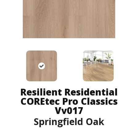
Resilient Residential
COREtec Pro Classics
Vv017
Springfield Oak