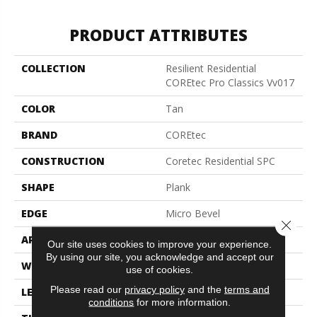
PRODUCT ATTRIBUTES
COLLECTION
Resilient Residential
COREtec Pro Classics Vv017
COLOR
Tan
BRAND
COREtec
CONSTRUCTION
Coretec Residential SPC
SHAPE
Plank
EDGE
Micro Bevel
Close 
APPLICATION
All
Our site uses cookies to improve your experience.
By using our site, you acknowledge and accept our
WIDTH
7"
use of cookies.
Please read our
privacy policy
and the
terms and
LENGTH
48"
conditions
for more information.