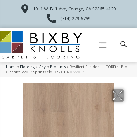
1011 W Taft Ave, Orange, CA 92865-4120
(714) 279-6799
Home
»
Flooring
»
Vinyl
»
Products
»
Resilient Residential COREtec Pro
Classics Vv017 Springfield Oak 01020_VV017