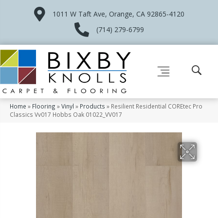
1011 W Taft Ave, Orange, CA 92865-4120
(714) 279-6799
Home
»
Flooring
»
Vinyl
»
Products
»
Resilient Residential COREtec Pro
Classics Vv017 Hobbs Oak 01022_VV017