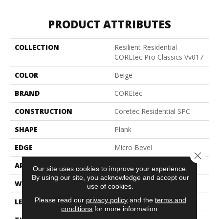
PRODUCT ATTRIBUTES
COLLECTION
Resilient Residential
COREtec Pro Classics Vv017
COLOR
Beige
BRAND
COREtec
CONSTRUCTION
Coretec Residential SPC
SHAPE
Plank
EDGE
Micro Bevel
Close 
APPLICATION
All
Our site uses cookies to improve your experience.
By using our site, you acknowledge and accept our
WIDTH
7"
use of cookies.
Please read our
privacy policy
and the
terms and
LENGTH
48"
conditions
for more information.