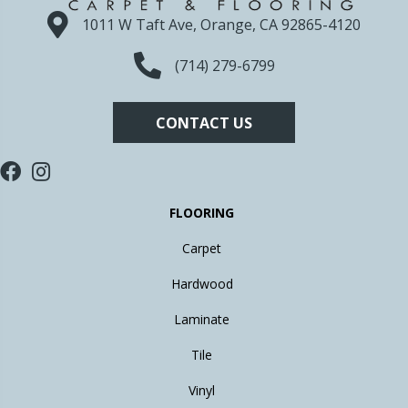
1011 W Taft Ave, Orange, CA 92865-4120
(714) 279-6799
CONTACT US
FLOORING
Carpet
Hardwood
Laminate
Tile
Vinyl