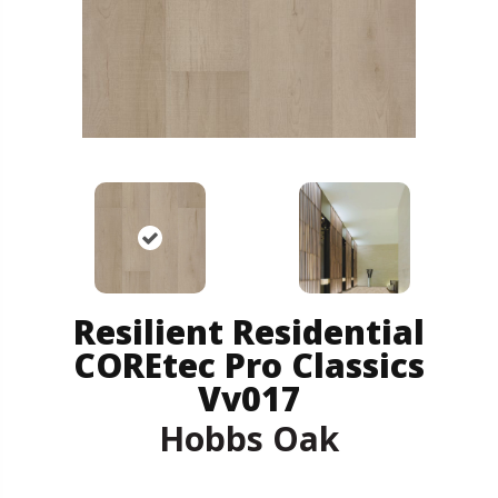
Resilient Residential
COREtec Pro Classics
Vv017
Hobbs Oak