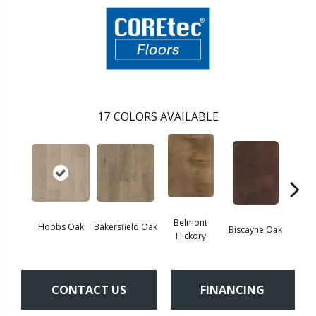
17
COLORS AVAILABLE
Belmont
Hobbs Oak
Bakersfield Oak
Biscayne Oak
Cartw
Hickory
CONTACT US
FINANCING