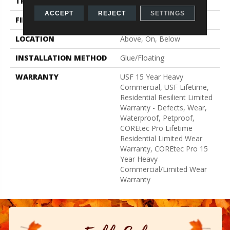
THICKNESS
5 Mm
ACCEPT
REJECT
SETTINGS
FINISH COATING
Uv Acrylic
LOCATION
Above, On, Below
INSTALLATION METHOD
Glue/Floating
WARRANTY
USF 15 Year Heavy
Commercial, USF Lifetime,
Residential Resilient Limited
Warranty - Defects, Wear,
Waterproof, Petproof,
COREtec Pro Lifetime
Residential Limited Wear
Warranty, COREtec Pro 15
Year Heavy
Commercial/Limited Wear
Warranty