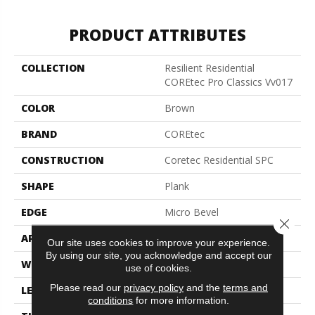
PRODUCT ATTRIBUTES
COLLECTION
Resilient Residential
COREtec Pro Classics Vv017
COLOR
Brown
BRAND
COREtec
CONSTRUCTION
Coretec Residential SPC
SHAPE
Plank
EDGE
Micro Bevel
Close 
APPLICATION
All
Our site uses cookies to improve your experience.
By using our site, you acknowledge and accept our
WIDTH
7"
use of cookies.
Please read our
privacy policy
and the
terms and
LENGTH
48"
conditions
for more information.