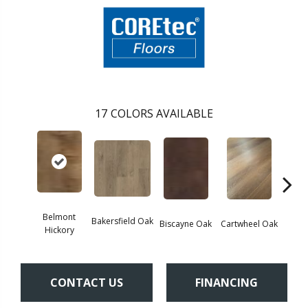
17
COLORS AVAILABLE
Belmont
Bakersfield Oak
Biscayne Oak
Cartwheel Oak
Chand
Hickory
CONTACT US
FINANCING