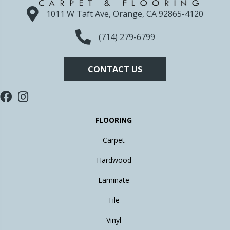
1011 W Taft Ave, Orange, CA 92865-4120
(714) 279-6799
CONTACT US
FLOORING
Carpet
Hardwood
Laminate
Tile
Vinyl