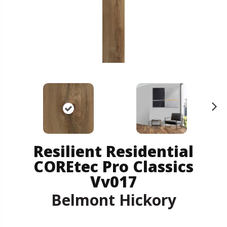
N
ex
t
Resilient Residential
COREtec Pro Classics
Vv017
Belmont Hickory