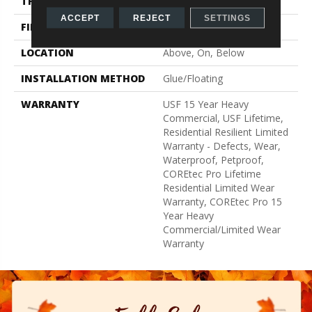
THICKNESS
5 Mm
ACCEPT
REJECT
SETTINGS
FINISH COATING
Uv Acrylic
LOCATION
Above, On, Below
INSTALLATION METHOD
Glue/Floating
WARRANTY
USF 15 Year Heavy
Commercial, USF Lifetime,
Residential Resilient Limited
Warranty - Defects, Wear,
Waterproof, Petproof,
COREtec Pro Lifetime
Residential Limited Wear
Warranty, COREtec Pro 15
Year Heavy
Commercial/Limited Wear
Warranty