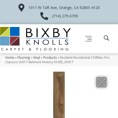
1011 W Taft Ave, Orange, CA 92865-4120
(714) 279-6799
Home
»
Flooring
»
Vinyl
»
Products
»
Resilient Residential COREtec Pro
Classics Vv017 Belmont Hickory 01005_VV017