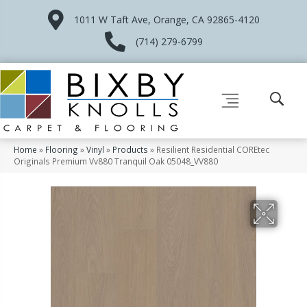
1011 W Taft Ave, Orange, CA 92865-4120
(714) 279-6799
Home
»
Flooring
»
Vinyl
»
Products
»
Resilient Residential COREtec
Originals Premium Vv880 Tranquil Oak 05048_VV880