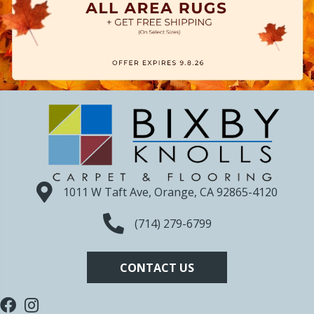
1011 W Taft Ave, Orange, CA 92865-4120
(714) 279-6799
CONTACT US