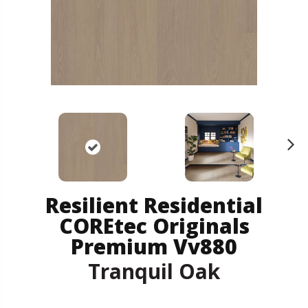
N
ex
t
Resilient Residential
COREtec Originals
Premium Vv880
Tranquil Oak