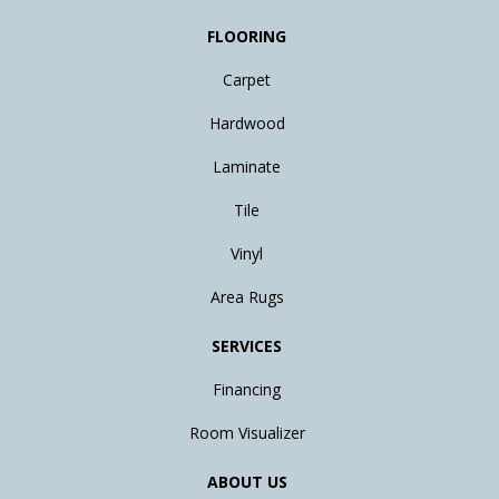
FLOORING
Carpet
Hardwood
Laminate
Tile
Vinyl
Area Rugs
SERVICES
Financing
Room Visualizer
ABOUT US