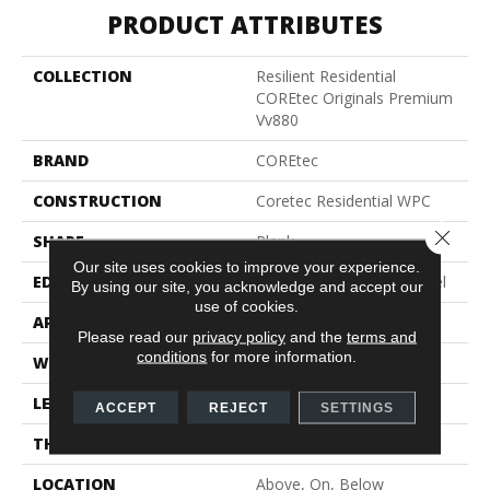
PRODUCT ATTRIBUTES
COLLECTION
Resilient Residential
COREtec Originals Premium
Vv880
BRAND
COREtec
CONSTRUCTION
Coretec Residential WPC
Close 
SHAPE
Plank
Our site uses cookies to improve your experience.
EDGE
Enhanced Integrated Bevel
By using our site, you acknowledge and accept our
use of cookies.
APPLICATION
All
Please read our
privacy policy
and the
terms and
conditions
for more information.
WIDTH
7"
LENGTH
60"
ACCEPT
REJECT
SETTINGS
THICKNESS
10.25 Mm
LOCATION
Above, On, Below