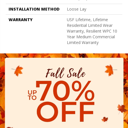
INSTALLATION METHOD
Loose Lay
WARRANTY
USF Lifetime, Lifetime
Residential Limited Wear
Warranty, Resilient WPC 10
Year Medium Commercial
Limited Warranty