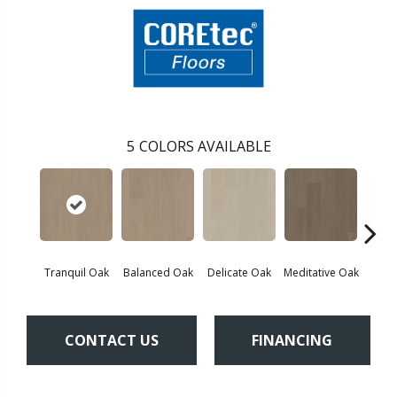
5
COLORS AVAILABLE
Tranquil Oak
Balanced Oak
Delicate Oak
Meditative Oak
Pur
CONTACT US
FINANCING