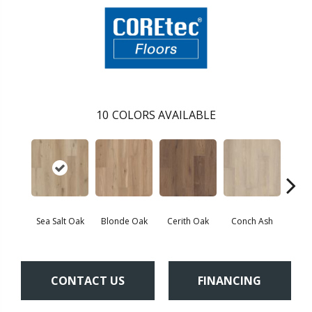
10
COLORS AVAILABLE
Sea Salt Oak
Blonde Oak
Cerith Oak
Conch Ash
Flax
CONTACT US
FINANCING