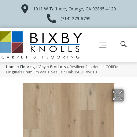
1011 W Taft Ave, Orange, CA 92865-4120
(714) 279-6799
Home
»
Flooring
»
Vinyl
»
Products
»
Resilient Residential COREtec
Originals Premium Vv810 Sea Salt Oak 05028_VV810