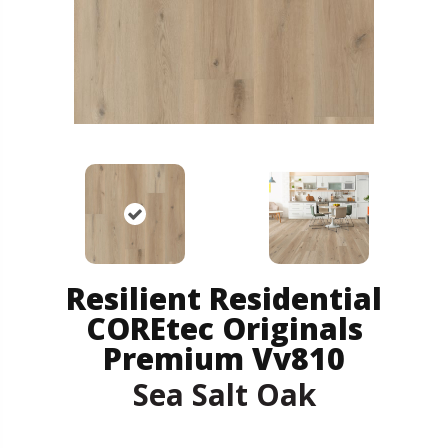
Resilient Residential
COREtec Originals
Premium Vv810
Sea Salt Oak