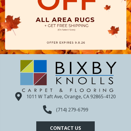
1011 W Taft Ave, Orange, CA 92865-4120
(714) 279-6799
CONTACT US