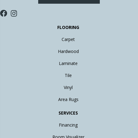
FLOORING
Carpet
Hardwood
Laminate
Tile
Vinyl
Area Rugs
SERVICES
Financing
Room Visualizer