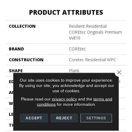
PRODUCT ATTRIBUTES
COLLECTION
Resilient Residential
COREtec Originals Premium
Vv810
BRAND
COREtec
CONSTRUCTION
Coretec Residential WPC
SHAPE
Plank
Close 
Our site uses cookies to improve your experience.
EDGE
Enhanced Integrated Bevel
By using our site, you acknowledge and accept our
use of cookies.
APPLICATION
All
Please read our
privacy policy
and the
terms and
WIDTH
9"
conditions
for more information.
LENGTH
72"
ACCEPT
REJECT
SETTINGS
THICKNESS
10 Mm