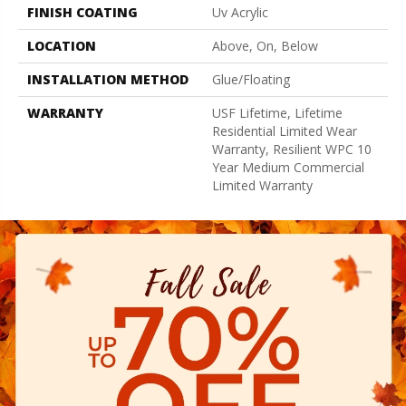
FINISH COATING
Uv Acrylic
LOCATION
Above, On, Below
INSTALLATION METHOD
Glue/Floating
WARRANTY
USF Lifetime, Lifetime
Residential Limited Wear
Warranty, Resilient WPC 10
Year Medium Commercial
Limited Warranty