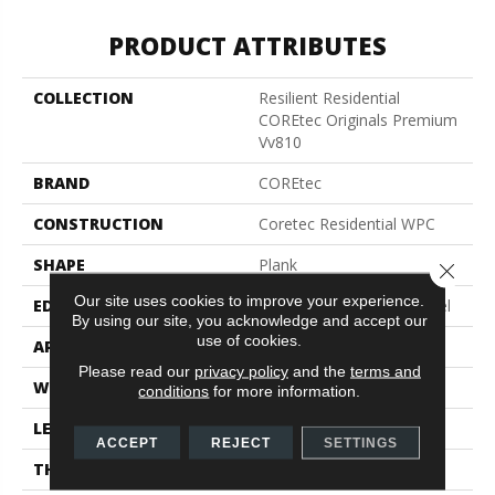
PRODUCT ATTRIBUTES
COLLECTION
Resilient Residential
COREtec Originals Premium
Vv810
BRAND
COREtec
CONSTRUCTION
Coretec Residential WPC
SHAPE
Plank
Close 
Our site uses cookies to improve your experience.
EDGE
Enhanced Integrated Bevel
By using our site, you acknowledge and accept our
use of cookies.
APPLICATION
All
Please read our
privacy policy
and the
terms and
WIDTH
9"
conditions
for more information.
LENGTH
72"
ACCEPT
REJECT
SETTINGS
THICKNESS
10 Mm