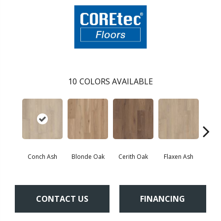
10
COLORS AVAILABLE
Conch Ash
Blonde Oak
Cerith Oak
Flaxen Ash
Midni
CONTACT US
FINANCING