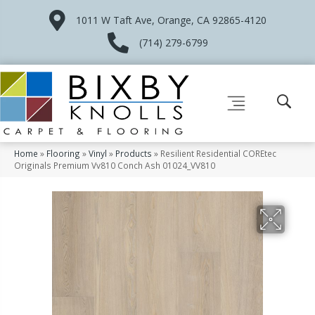
1011 W Taft Ave, Orange, CA 92865-4120
(714) 279-6799
Home
»
Flooring
»
Vinyl
»
Products
»
Resilient Residential COREtec
Originals Premium Vv810 Conch Ash 01024_VV810