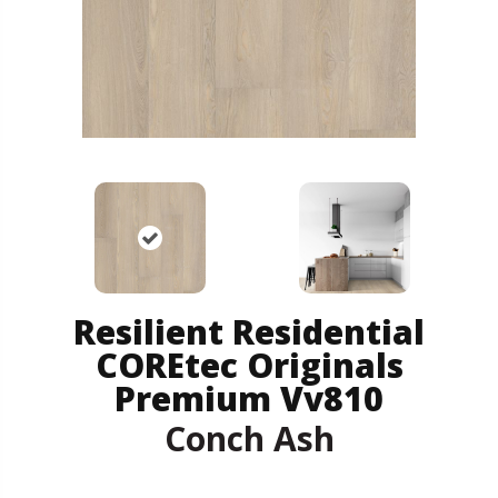
Resilient Residential
COREtec Originals
Premium Vv810
Conch Ash