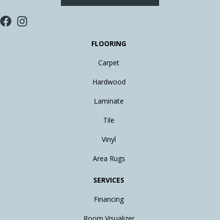
FLOORING
Carpet
Hardwood
Laminate
Tile
Vinyl
Area Rugs
SERVICES
Financing
Room Visualizer