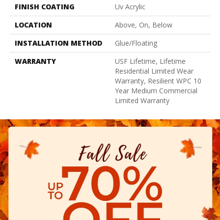
FINISH COATING
Uv Acrylic
LOCATION
Above, On, Below
INSTALLATION METHOD
Glue/Floating
WARRANTY
USF Lifetime, Lifetime
Residential Limited Wear
Warranty, Resilient WPC 10
Year Medium Commercial
Limited Warranty