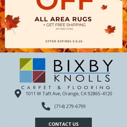
1011 W Taft Ave, Orange, CA 92865-4120
(714) 279-6799
CONTACT US