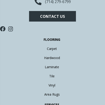
(714) 279-6799
CONTACT US
FLOORING
Carpet
Hardwood
Laminate
Tile
Vinyl
Area Rugs
SERVICES