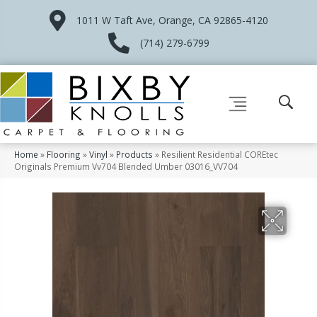
1011 W Taft Ave, Orange, CA 92865-4120
(714) 279-6799
Home
»
Flooring
»
Vinyl
»
Products
»
Resilient Residential COREtec
Originals Premium Vv704 Blended Umber 03016_VV704