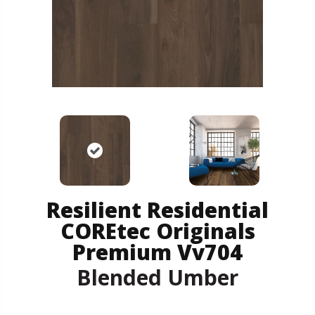
Resilient Residential
COREtec Originals
Premium Vv704
Blended Umber