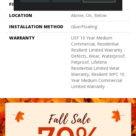
FINISH COATING
Uv Acrylic
LOCATION
Above, On, Below
INSTALLATION METHOD
Glue/Floating
WARRANTY
USF 10 Year Medium
Commercial, Residential
Resilient Limited Warranty -
Defects, Wear, Waterproof,
Petproof, Lifetime
Residential Limited Wear
Warranty, Resilient WPC 10
Year Medium Commercial
Limited Warranty