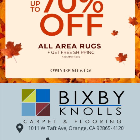
1011 W Taft Ave, Orange, CA 92865-4120