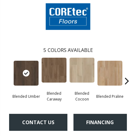
5
COLORS AVAILABLE
Blended
Blended
Blended Umber
Blended Praline
Blende
Caraway
Cocoon
CONTACT US
FINANCING