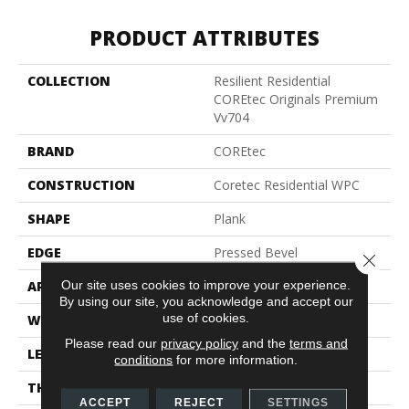
PRODUCT ATTRIBUTES
COLLECTION
Resilient Residential
COREtec Originals Premium
Vv704
BRAND
COREtec
CONSTRUCTION
Coretec Residential WPC
SHAPE
Plank
EDGE
Pressed Bevel
Close 
Our site uses cookies to improve your experience.
APPLICATION
All
By using our site, you acknowledge and accept our
use of cookies.
WIDTH
7"
Please read our
privacy policy
and the
terms and
LENGTH
48"
conditions
for more information.
THICKNESS
7.5 Mm
ACCEPT
REJECT
SETTINGS