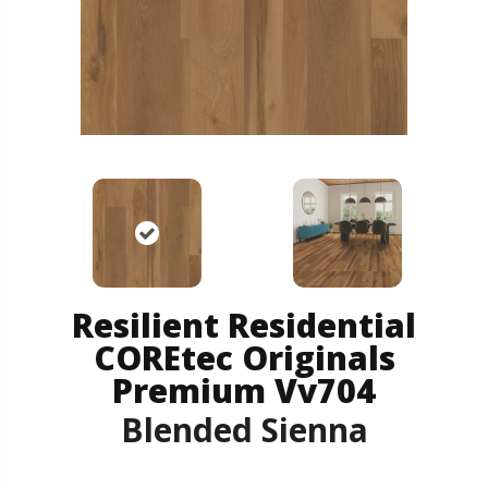
Resilient Residential
COREtec Originals
Premium Vv704
Blended Sienna