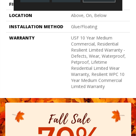
FINISH COATING
Uv Acrylic
LOCATION
Above, On, Below
INSTALLATION METHOD
Glue/Floating
WARRANTY
USF 10 Year Medium
Commercial, Residential
Resilient Limited Warranty -
Defects, Wear, Waterproof,
Petproof, Lifetime
Residential Limited Wear
Warranty, Resilient WPC 10
Year Medium Commercial
Limited Warranty