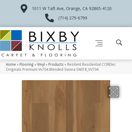
1011 W Taft Ave, Orange, CA 92865-4120
(714) 279-6799
Home
»
Flooring
»
Vinyl
»
Products
»
Resilient Residential COREtec
Originals Premium Vv704 Blended Sienna 04018_VV704