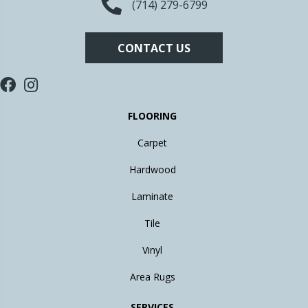
(714) 279-6799
CONTACT US
FLOORING
Carpet
Hardwood
Laminate
Tile
Vinyl
Area Rugs
SERVICES