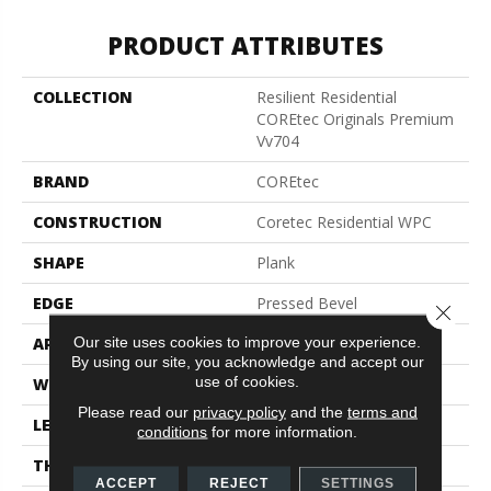
PRODUCT ATTRIBUTES
COLLECTION
Resilient Residential
COREtec Originals Premium
Vv704
BRAND
COREtec
CONSTRUCTION
Coretec Residential WPC
SHAPE
Plank
EDGE
Pressed Bevel
Close 
Our site uses cookies to improve your experience.
APPLICATION
All
By using our site, you acknowledge and accept our
use of cookies.
WIDTH
7"
Please read our
privacy policy
and the
terms and
LENGTH
48"
conditions
for more information.
THICKNESS
7.5 Mm
ACCEPT
REJECT
SETTINGS