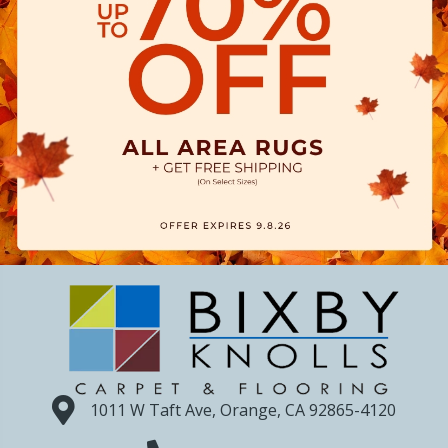
1011 W Taft Ave, Orange, CA 92865-4120