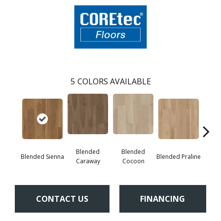
5
COLORS AVAILABLE
Blended
Blended
Blended Sienna
Blended Praline
Blend
Caraway
Cocoon
CONTACT US
FINANCING