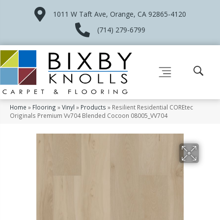
1011 W Taft Ave, Orange, CA 92865-4120
(714) 279-6799
Home
»
Flooring
»
Vinyl
»
Products
»
Resilient Residential COREtec
Originals Premium Vv704 Blended Cocoon 08005_VV704