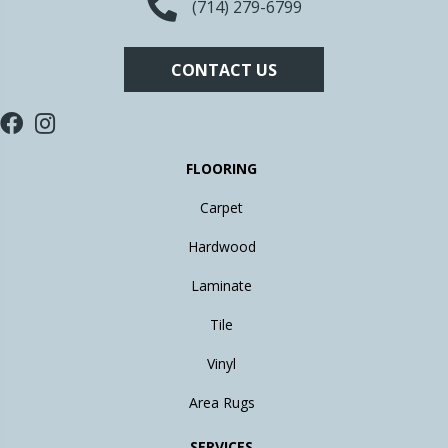
(714) 279-6799
CONTACT US
FLOORING
Carpet
Hardwood
Laminate
Tile
Vinyl
Area Rugs
SERVICES