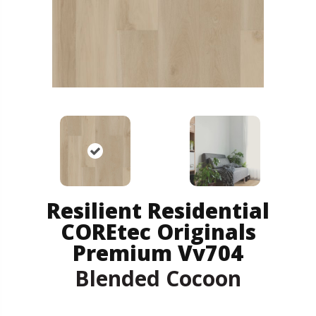
Resilient Residential
COREtec Originals
Premium Vv704
Blended Cocoon