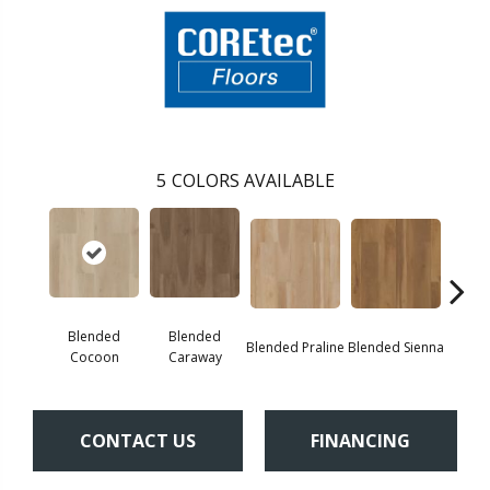
5
COLORS AVAILABLE
Blended
Blended
Blended Praline
Blended Sienna
Blend
Cocoon
Caraway
CONTACT US
FINANCING