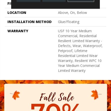
FINISH COATING
Uv Acrylic
LOCATION
Above, On, Below
INSTALLATION METHOD
Glue/Floating
WARRANTY
USF 10 Year Medium
Commercial, Residential
Resilient Limited Warranty -
Defects, Wear, Waterproof,
Petproof, Lifetime
Residential Limited Wear
Warranty, Resilient WPC 10
Year Medium Commercial
Limited Warranty