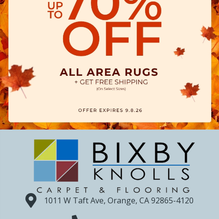
1011 W Taft Ave, Orange, CA 92865-4120