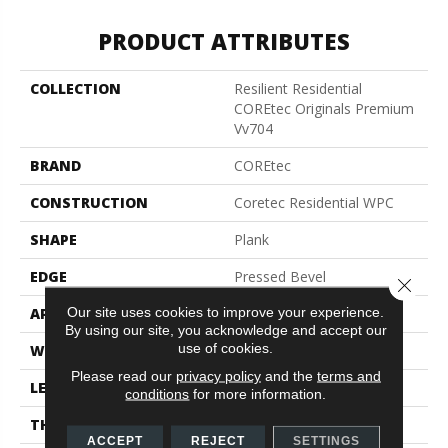
PRODUCT ATTRIBUTES
COLLECTION
Resilient Residential
COREtec Originals Premium
Vv704
BRAND
COREtec
CONSTRUCTION
Coretec Residential WPC
SHAPE
Plank
EDGE
Pressed Bevel
Close 
Our site uses cookies to improve your experience.
APPLICATION
All
By using our site, you acknowledge and accept our
use of cookies.
WIDTH
7"
Please read our
privacy policy
and the
terms and
LENGTH
48"
conditions
for more information.
THICKNESS
7.5 Mm
ACCEPT
REJECT
SETTINGS