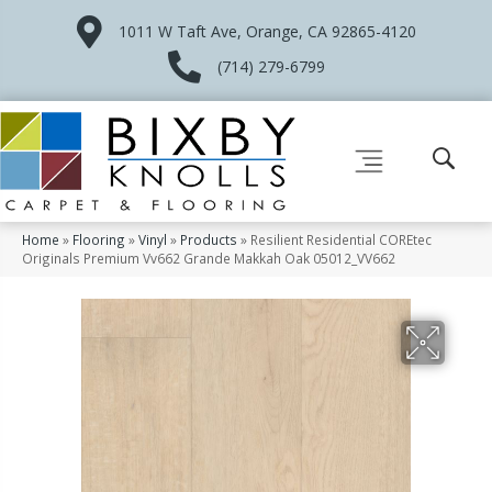
1011 W Taft Ave, Orange, CA 92865-4120
(714) 279-6799
Home
»
Flooring
»
Vinyl
»
Products
»
Resilient Residential COREtec
Originals Premium Vv662 Grande Makkah Oak 05012_VV662