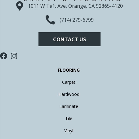
1011 W Taft Ave, Orange, CA 92865-4120
(714) 279-6799
CONTACT US
FLOORING
Carpet
Hardwood
Laminate
Tile
Vinyl