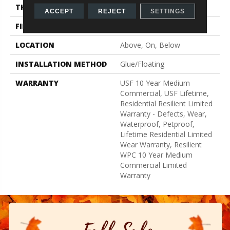
THICKNESS
15 Mm
ACCEPT
REJECT
SETTINGS
FINISH COATING
None
LOCATION
Above, On, Below
INSTALLATION METHOD
Glue/Floating
WARRANTY
USF 10 Year Medium
Commercial, USF Lifetime,
Residential Resilient Limited
Warranty - Defects, Wear,
Waterproof, Petproof,
Lifetime Residential Limited
Wear Warranty, Resilient
WPC 10 Year Medium
Commercial Limited
Warranty