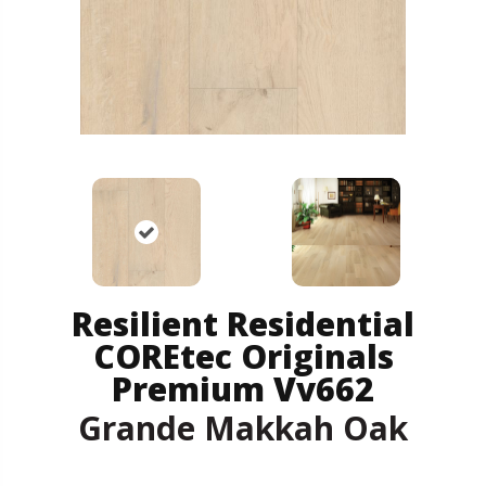
Resilient Residential
COREtec Originals
Premium Vv662
Grande Makkah Oak