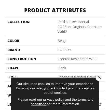
PRODUCT ATTRIBUTES
COLLECTION
Resilient Residential
COREtec Originals Premium
Vv662
COLOR
Beige
BRAND
COREtec
CONSTRUCTION
Coretec Residential WPC
SHAPE
Plank
Close 
EDGE
Enhanced Painted Bevel
Our site uses cookies to improve your experience.
APPLICATION
All
By using our site, you acknowledge and accept our
use of cookies.
WIDTH
9"
Please read our
privacy policy
and the
terms and
conditions
for more information.
LENGTH
Lengths Of 28", 55" And 82"