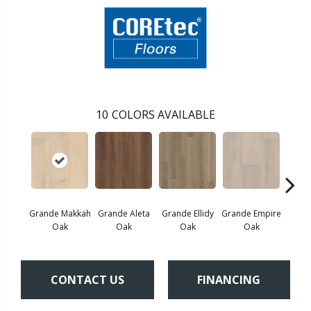
10
COLORS AVAILABLE
Grande Makkah
Grande Aleta
Grande Ellidy
Grande Empire
Grand
Oak
Oak
Oak
Oak
CONTACT US
FINANCING