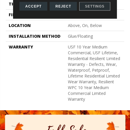
THICKNESS
15 Mm
ACCEPT
REJECT
SETTINGS
FINISH COATING
None
LOCATION
Above, On, Below
INSTALLATION METHOD
Glue/Floating
WARRANTY
USF 10 Year Medium
Commercial, USF Lifetime,
Residential Resilient Limited
Warranty - Defects, Wear,
Waterproof, Petproof,
Lifetime Residential Limited
Wear Warranty, Resilient
WPC 10 Year Medium
Commercial Limited
Warranty