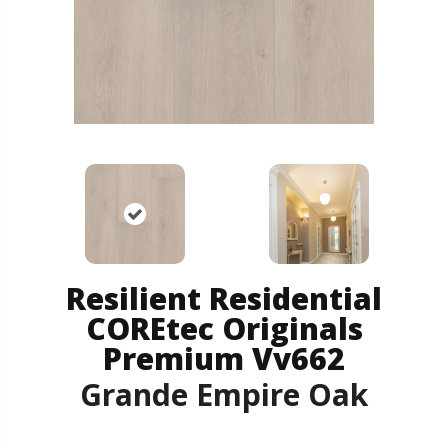
Resilient Residential
COREtec Originals
Premium Vv662
Grande Empire Oak