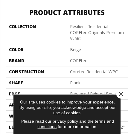
PRODUCT ATTRIBUTES
COLLECTION
Resilient Residential
COREtec Originals Premium
Vv662
COLOR
Beige
BRAND
COREtec
CONSTRUCTION
Coretec Residential WPC
SHAPE
Plank
Close 
EDGE
Enhanced Painted Bevel
Our site uses cookies to improve your experience.
APPLICATION
All
By using our site, you acknowledge and accept our
use of cookies.
WIDTH
9"
Please read our
privacy policy
and the
terms and
conditions
for more information.
LENGTH
Lengths Of 28", 55" And 82"