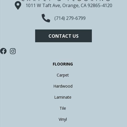
1011 W Taft Ave, Orange, CA 92865-4120
(714) 279-6799
CONTACT US
FLOORING
Carpet
Hardwood
Laminate
Tile
Vinyl