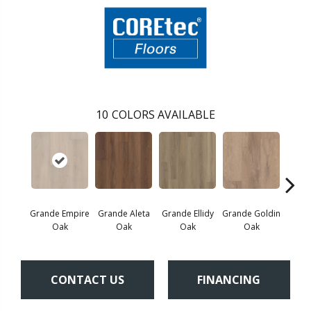
10
COLORS AVAILABLE
Grande Empire
Grande Aleta
Grande Ellidy
Grande Goldin
Grand
Oak
Oak
Oak
Oak
CONTACT US
FINANCING