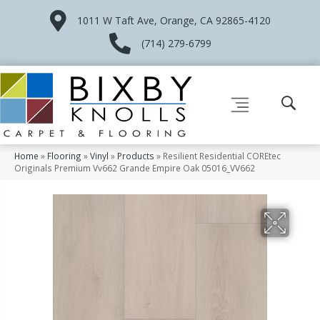
1011 W Taft Ave, Orange, CA 92865-4120
(714) 279-6799
Home
»
Flooring
»
Vinyl
»
Products
»
Resilient Residential COREtec
Originals Premium Vv662 Grande Empire Oak 05016_VV662