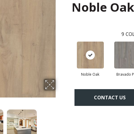
Noble Oa
9
COL
Noble Oak
Bravado P
CONTACT US