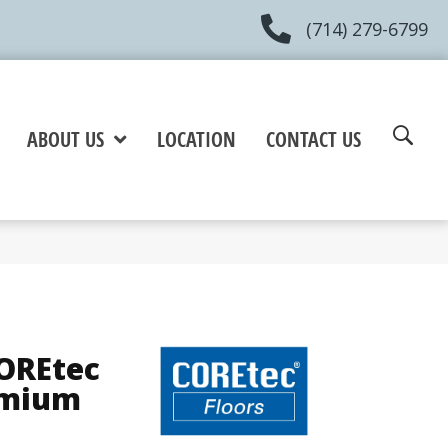
(714) 279-6799
ABOUT US
LOCATION
CONTACT US
COREtec
emium