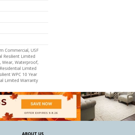
um Commercial, USF
l Resilient Limited
, Wear, Waterproof,
Residential Limited
ilient WPC 10 Year
l Limited Warranty
ABOUT US