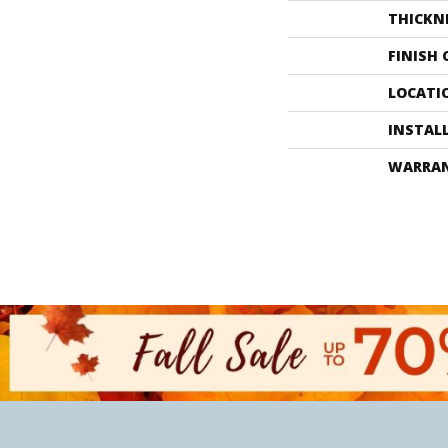
THICKN
FINISH
LOCATI
INSTAL
WARRA