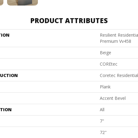
PRODUCT ATTRIBUTES
TION
Resilient Residenti
Premium Vv458
Beige
COREtec
UCTION
Coretec Residenti
Plank
Accent Bevel
ATION
All
7"
72"