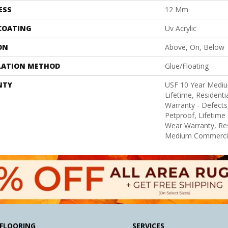
ESS
12 Mm
 COATING
Uv Acrylic
ON
Above, On, Below
LATION METHOD
Glue/Floating
NTY
USF 10 Year Medi
Lifetime, Residentia
Warranty - Defects
Petproof, Lifetime 
Wear Warranty, Res
Medium Commercia
FLOORING
SERVICES