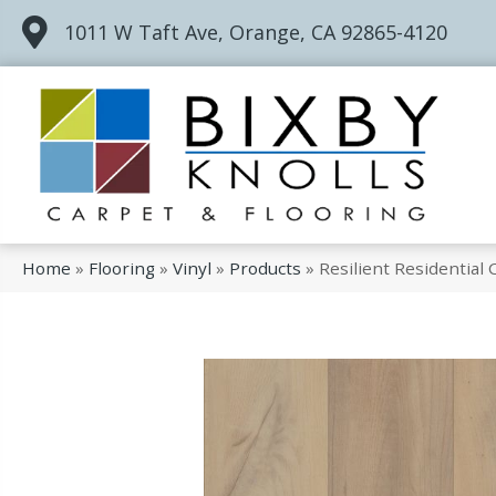
1011 W Taft Ave, Orange, CA 92865-4120
Home
»
Flooring
»
Vinyl
»
Products
»
Resilient Residentia