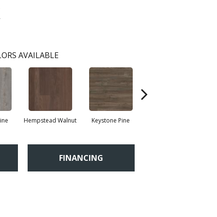
k
ORS AVAILABLE
ine
Hempstead Walnut
Keystone Pine
Penmore Walnut
R
FINANCING