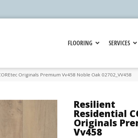
FLOORING
SERVICES
l COREtec Originals Premium Vv458 Noble Oak 02702_VV458
Resilient
Residential 
Originals Pr
Vv458