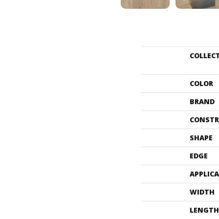
COLLEC
COLOR
BRAND
CONSTR
SHAPE
EDGE
APPLIC
WIDTH
LENGTH