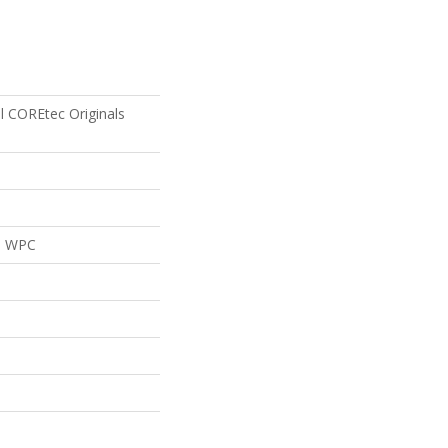
al COREtec Originals
al WPC