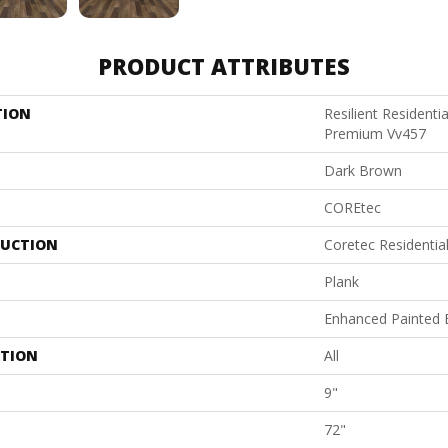
PRODUCT ATTRIBUTES
TION
Resilient Residenti
Premium Vv457
Dark Brown
COREtec
UCTION
Coretec Residenti
Plank
Enhanced Painted 
ATION
All
9"
72"