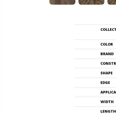
COLLEC
COLOR
BRAND
CONSTR
SHAPE
EDGE
APPLIC
WIDTH
LENGTH