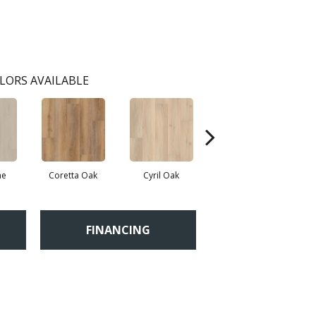
LORS AVAILABLE
ne
Coretta Oak
Cyril Oak
Ezra Oak
FINANCING