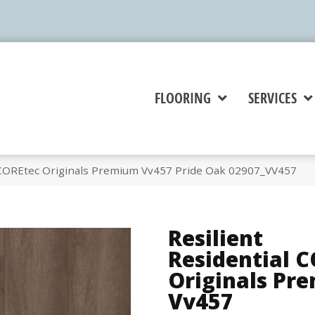
FLOORING
SERVICES
l COREtec Originals Premium Vv457 Pride Oak 02907_VV457
Resilient
Residential 
Originals Pr
Vv457