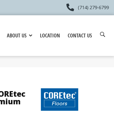
(714) 279-6799
ABOUT US
LOCATION
CONTACT US
COREtec
emium