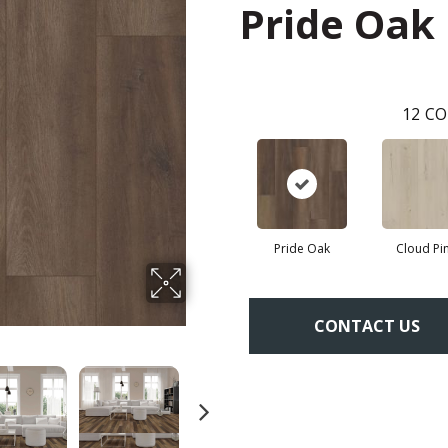
Pride Oak
12
CO
Pride Oak
Cloud Pi
CONTACT US