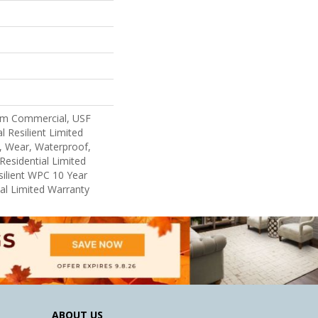
um Commercial, USF
l Resilient Limited
, Wear, Waterproof,
Residential Limited
ilient WPC 10 Year
l Limited Warranty
ABOUT US