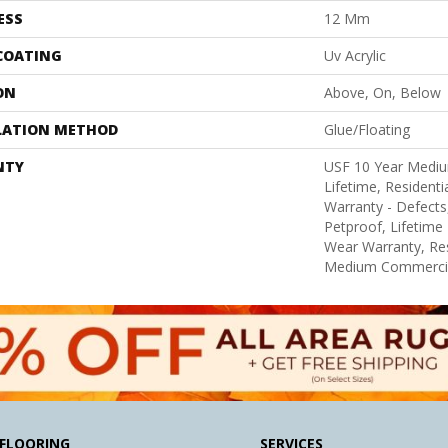
ESS
12 Mm
 COATING
Uv Acrylic
ON
Above, On, Below
LATION METHOD
Glue/Floating
NTY
USF 10 Year Medi
Lifetime, Residentia
Warranty - Defects
Petproof, Lifetime 
Wear Warranty, Res
Medium Commercia
FLOORING
SERVICES