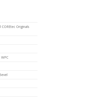
al COREtec Originals
al WPC
Bevel