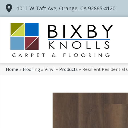
1011 W Taft Ave, Orange, CA 92865-4120
Home
»
Flooring
»
Vinyl
»
Products
»
Resilient Residentia