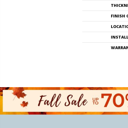
THICKN
FINISH
LOCATI
INSTAL
WARRA