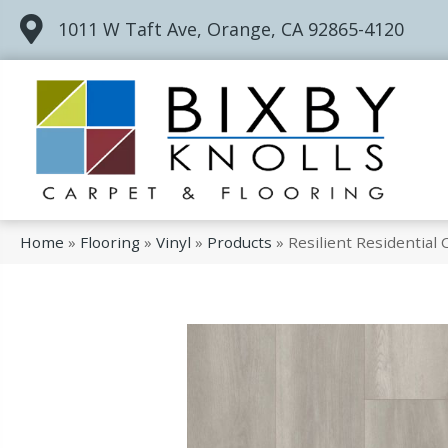
1011 W Taft Ave, Orange, CA 92865-4120
Home
»
Flooring
»
Vinyl
»
Products
»
Resilient Residentia