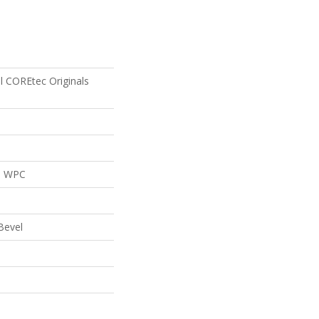
al COREtec Originals
al WPC
Bevel