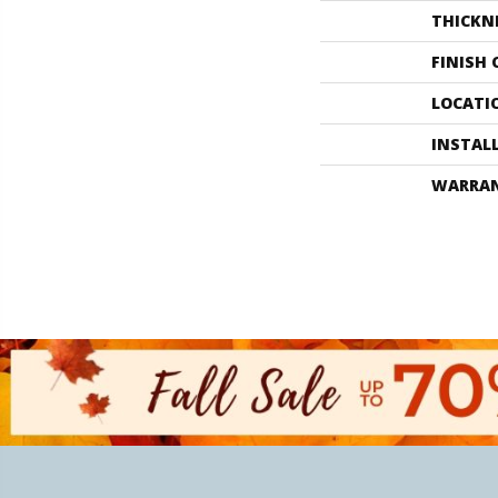
THICKN
FINISH
LOCATI
INSTAL
WARRA