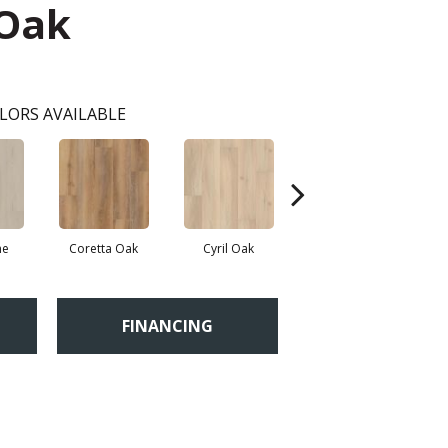
 Oak
LORS AVAILABLE
ne
Coretta Oak
Cyril Oak
Ezra Oak
FINANCING