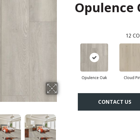
Opulence
12
CO
Opulence Oak
Cloud Pi
CONTACT US