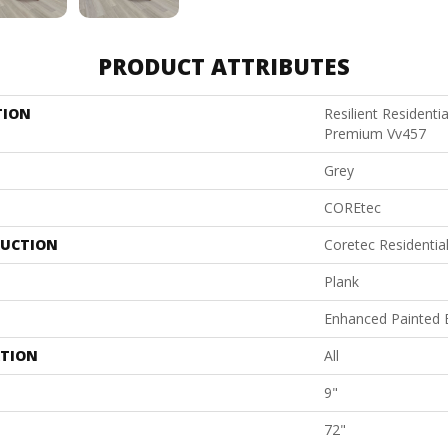
PRODUCT ATTRIBUTES
TION
Resilient Residenti
Premium Vv457
Grey
COREtec
UCTION
Coretec Residenti
Plank
Enhanced Painted 
ATION
All
9"
72"