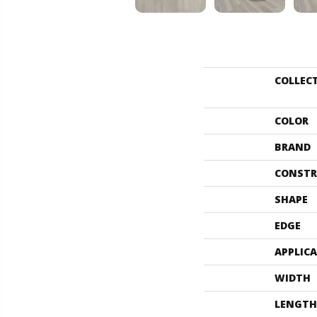
COLLEC
COLOR
BRAND
CONSTR
SHAPE
EDGE
APPLIC
WIDTH
LENGTH