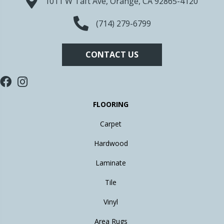
1011 W Taft Ave, Orange, CA 92865-4120
(714) 279-6799
CONTACT US
FLOORING
Carpet
Hardwood
Laminate
Tile
Vinyl
Area Rugs