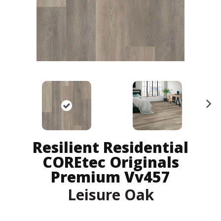
N
ex
t
Resilient Residential
COREtec Originals
Premium Vv457
Leisure Oak