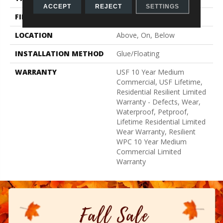
ACCEPT
REJECT
SETTINGS
FINISH COATING
Uv Acrylic
LOCATION
Above, On, Below
INSTALLATION METHOD
Glue/Floating
WARRANTY
USF 10 Year Medium
Commercial, USF Lifetime,
Residential Resilient Limited
Warranty - Defects, Wear,
Waterproof, Petproof,
Lifetime Residential Limited
Wear Warranty, Resilient
WPC 10 Year Medium
Commercial Limited
Warranty