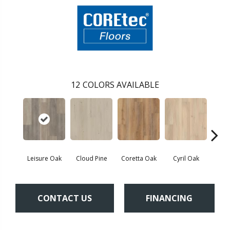
12
COLORS AVAILABLE
Leisure Oak
Cloud Pine
Coretta Oak
Cyril Oak
Ezr
CONTACT US
FINANCING