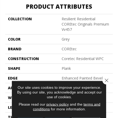
PRODUCT ATTRIBUTES
COLLECTION
Resilient Residential
COREtec Originals Premium
Vv457
COLOR
Grey
BRAND
COREtec
CONSTRUCTION
Coretec Residential WPC
SHAPE
Plank
EDGE
Enhanced Painted Bevel
Close 
Our site uses cookies to improve your experience.
APPLICATION
All
By using our site, you acknowledge and accept our
use of cookies.
WIDTH
9"
Please read our
privacy policy
and the
terms and
LENGTH
72"
conditions
for more information.
THICKNESS
12 Mm