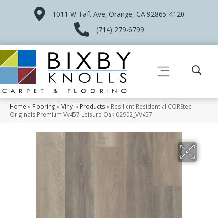
1011 W Taft Ave, Orange, CA 92865-4120
(714) 279-6799
Home
»
Flooring
»
Vinyl
»
Products
»
Resilient Residential COREtec
Originals Premium Vv457 Leisure Oak 02902_VV457