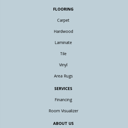
FLOORING
Carpet
Hardwood
Laminate
Tile
Vinyl
Area Rugs
SERVICES
Financing
Room Visualizer
ABOUT US