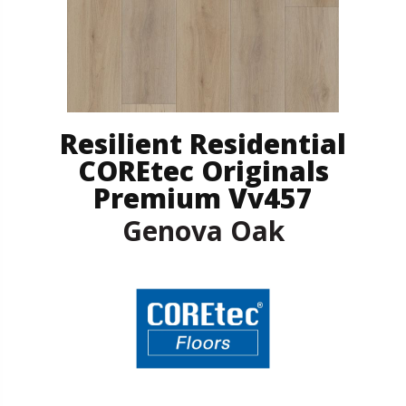
Resilient Residential
COREtec Originals
Premium Vv457
Genova Oak