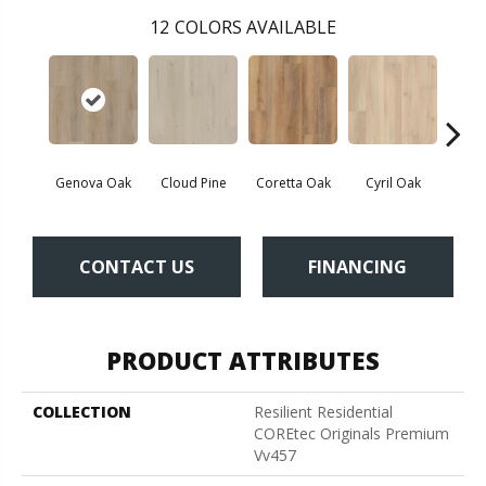
12
COLORS AVAILABLE
Genova Oak
Cloud Pine
Coretta Oak
Cyril Oak
Ezr
CONTACT US
FINANCING
PRODUCT ATTRIBUTES
COLLECTION
Resilient Residential
COREtec Originals Premium
Vv457