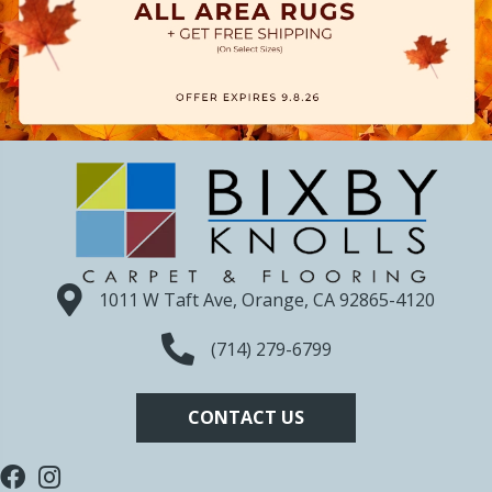
1011 W Taft Ave, Orange, CA 92865-4120
(714) 279-6799
CONTACT US