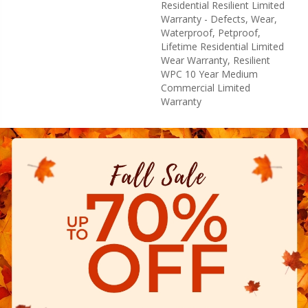
Residential Resilient Limited
Warranty - Defects, Wear,
Waterproof, Petproof,
Lifetime Residential Limited
Wear Warranty, Resilient
WPC 10 Year Medium
Commercial Limited
Warranty