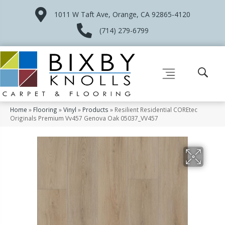
1011 W Taft Ave, Orange, CA 92865-4120
(714) 279-6799
Home
»
Flooring
»
Vinyl
»
Products
»
Resilient Residential COREtec
Originals Premium Vv457 Genova Oak 05037_VV457