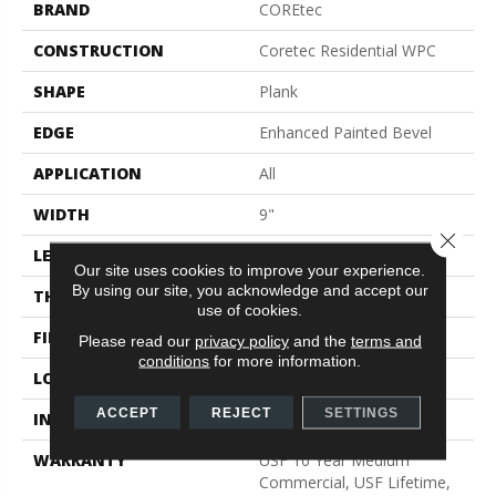
BRAND
COREtec
CONSTRUCTION
Coretec Residential WPC
SHAPE
Plank
EDGE
Enhanced Painted Bevel
APPLICATION
All
WIDTH
9"
Close 
LENGTH
72"
Our site uses cookies to improve your experience.
By using our site, you acknowledge and accept our
THICKNESS
12 Mm
use of cookies.
FINISH COATING
Uv Acrylic
Please read our
privacy policy
and the
terms and
conditions
for more information.
LOCATION
Above, On, Below
ACCEPT
REJECT
SETTINGS
INSTALLATION METHOD
Glue/Floating
WARRANTY
USF 10 Year Medium
Commercial, USF Lifetime,