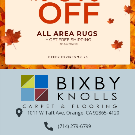
1011 W Taft Ave, Orange, CA 92865-4120
(714) 279-6799