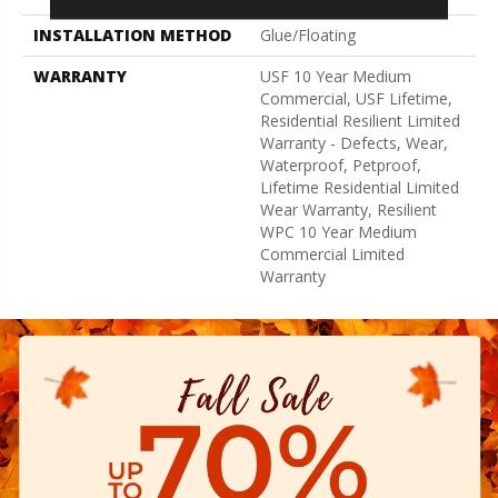
INSTALLATION METHOD
Glue/Floating
WARRANTY
USF 10 Year Medium
Commercial, USF Lifetime,
Residential Resilient Limited
Warranty - Defects, Wear,
Waterproof, Petproof,
Lifetime Residential Limited
Wear Warranty, Resilient
WPC 10 Year Medium
Commercial Limited
Warranty