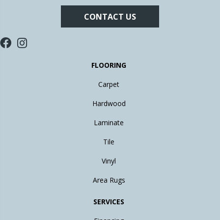
CONTACT US
FLOORING
Carpet
Hardwood
Laminate
Tile
Vinyl
Area Rugs
SERVICES