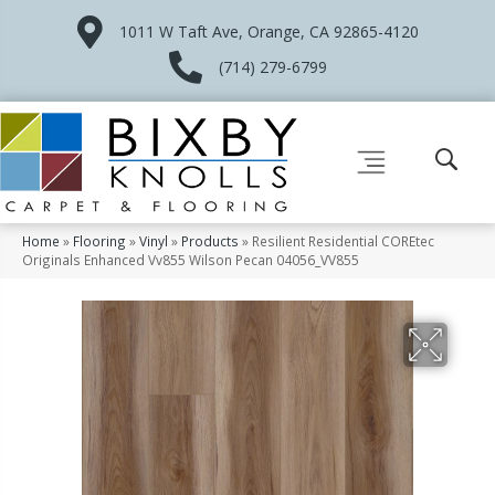
1011 W Taft Ave, Orange, CA 92865-4120
(714) 279-6799
Home
»
Flooring
»
Vinyl
»
Products
»
Resilient Residential COREtec
Originals Enhanced Vv855 Wilson Pecan 04056_VV855