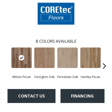
8
COLORS AVAILABLE
Wilson Pecan
Farington Oak
Ferndown Oak
Hartley Pecan
Kings
CONTACT US
FINANCING