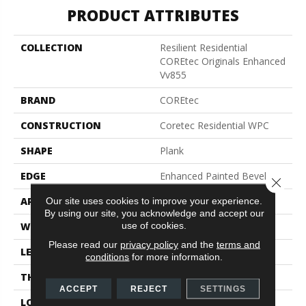
PRODUCT ATTRIBUTES
COLLECTION
Resilient Residential
COREtec Originals Enhanced
Vv855
BRAND
COREtec
CONSTRUCTION
Coretec Residential WPC
SHAPE
Plank
EDGE
Enhanced Painted Bevel
Close 
APPLICATION
All
Our site uses cookies to improve your experience.
By using our site, you acknowledge and accept our
use of cookies.
WIDTH
7"
Please read our
privacy policy
and the
terms and
LENGTH
60"
conditions
for more information.
THICKNESS
12 Mm
ACCEPT
REJECT
SETTINGS
LOCATION
Above, On, Below