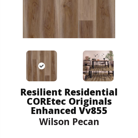
Resilient Residential
COREtec Originals
Enhanced Vv855
Wilson Pecan