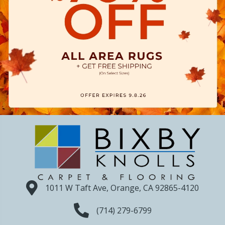
1011 W Taft Ave, Orange, CA 92865-4120
(714) 279-6799