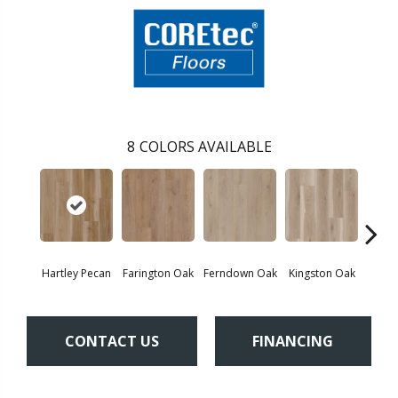
8
COLORS AVAILABLE
Hartley Pecan
Farington Oak
Ferndown Oak
Kingston Oak
Linf
CONTACT US
FINANCING