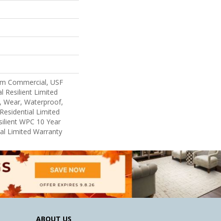
um Commercial, USF
l Resilient Limited
, Wear, Waterproof,
Residential Limited
ilient WPC 10 Year
l Limited Warranty
ABOUT US