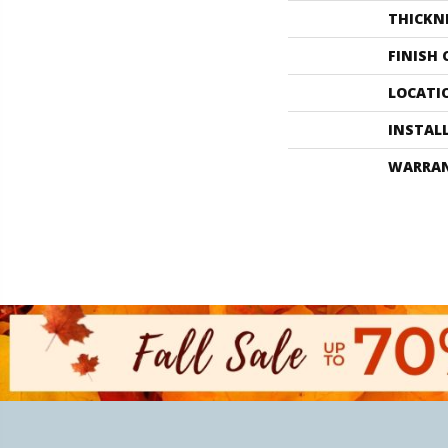
THICKN
FINISH
LOCATI
INSTAL
WARRA