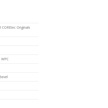
al COREtec Originals
al WPC
Bevel