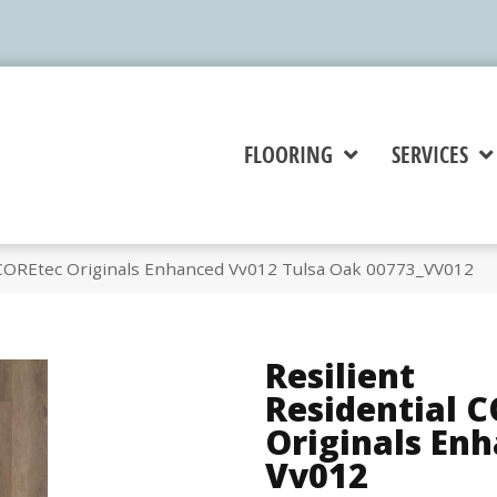
FLOORING
SERVICES
l COREtec Originals Enhanced Vv012 Tulsa Oak 00773_VV012
Resilient
Residential 
Originals En
Vv012