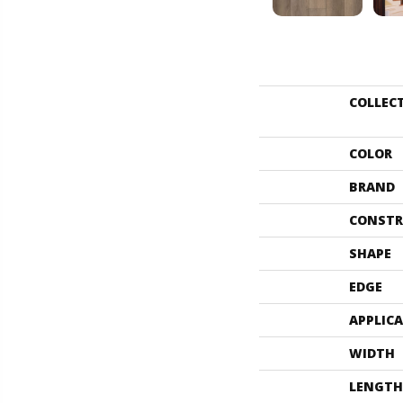
COLLEC
COLOR
BRAND
CONSTR
SHAPE
EDGE
APPLIC
WIDTH
LENGTH