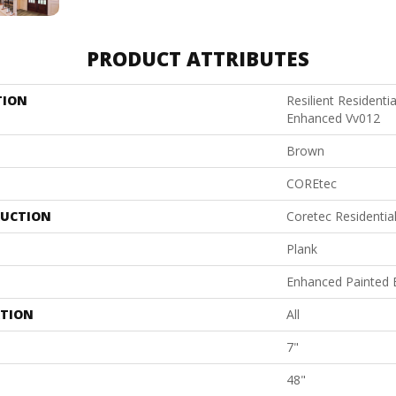
PRODUCT ATTRIBUTES
TION
Resilient Residenti
Enhanced Vv012
Brown
COREtec
UCTION
Coretec Residenti
Plank
Enhanced Painted 
ATION
All
7"
48"