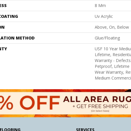
ESS
8 Mm
 COATING
Uv Acrylic
ON
Above, On, Below
LATION METHOD
Glue/Floating
NTY
USF 10 Year Medi
Lifetime, Residentia
Warranty - Defects
Petproof, Lifetime 
Wear Warranty, Res
Medium Commercia
FLOORING
SERVICES