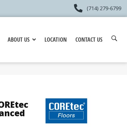
(714) 279-6799
ABOUT US
LOCATION
CONTACT US
COREtec
hanced