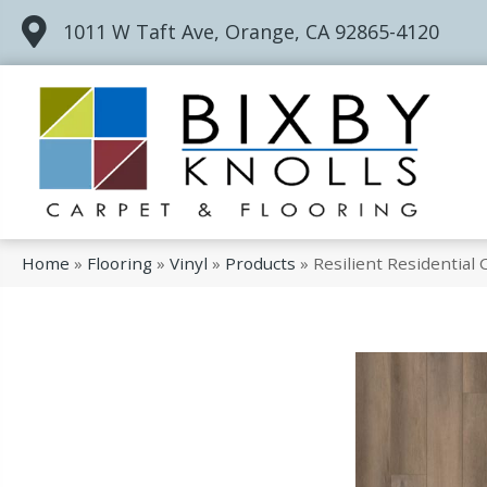
1011 W Taft Ave, Orange, CA 92865-4120
Home
»
Flooring
»
Vinyl
»
Products
»
Resilient Residentia