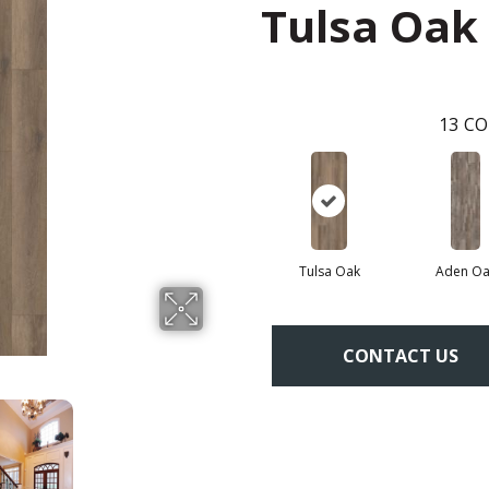
Tulsa Oak
13
CO
Tulsa Oak
Aden Oa
CONTACT US