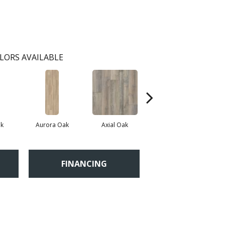
LORS AVAILABLE
k
Aurora Oak
Axial Oak
Bay Oak
FINANCING