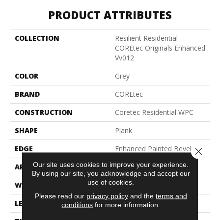
PRODUCT ATTRIBUTES
COLLECTION
Resilient Residential
COREtec Originals Enhanced
Vv012
COLOR
Grey
BRAND
COREtec
CONSTRUCTION
Coretec Residential WPC
SHAPE
Plank
EDGE
Enhanced Painted Bevel
Close 
Our site uses cookies to improve your experience.
APPLICATION
All
By using our site, you acknowledge and accept our
use of cookies.
WIDTH
7"
Please read our
privacy policy
and the
terms and
LENGTH
48"
conditions
for more information.