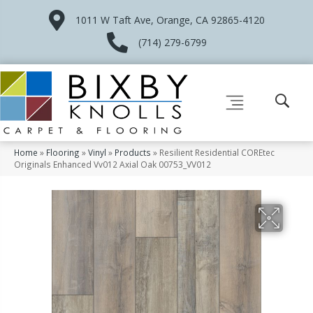
1011 W Taft Ave, Orange, CA 92865-4120
(714) 279-6799
Home
»
Flooring
»
Vinyl
»
Products
»
Resilient Residential COREtec
Originals Enhanced Vv012 Axial Oak 00753_VV012