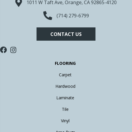
1011 W Taft Ave, Orange, CA 92865-4120
(714) 279-6799
CONTACT US
FLOORING
Carpet
Hardwood
Laminate
Tile
Vinyl