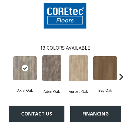
13
COLORS AVAILABLE
Axial Oak
Bay Oak
Caly
Aden Oak
Aurora Oak
CONTACT US
FINANCING