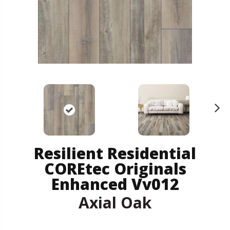
N
ex
t
Resilient Residential
COREtec Originals
Enhanced Vv012
Axial Oak