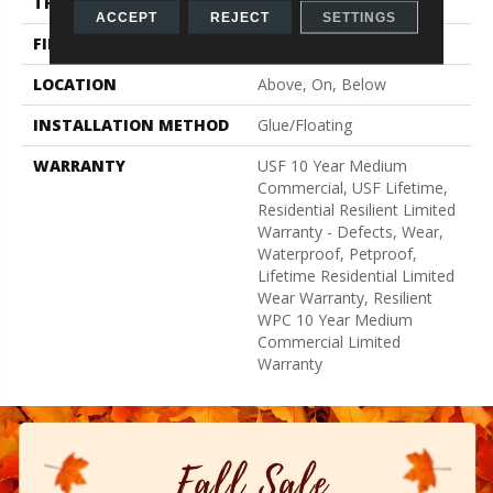
THICKNESS
8 Mm
ACCEPT
REJECT
SETTINGS
FINISH COATING
Uv Acrylic
LOCATION
Above, On, Below
INSTALLATION METHOD
Glue/Floating
WARRANTY
USF 10 Year Medium
Commercial, USF Lifetime,
Residential Resilient Limited
Warranty - Defects, Wear,
Waterproof, Petproof,
Lifetime Residential Limited
Wear Warranty, Resilient
WPC 10 Year Medium
Commercial Limited
Warranty