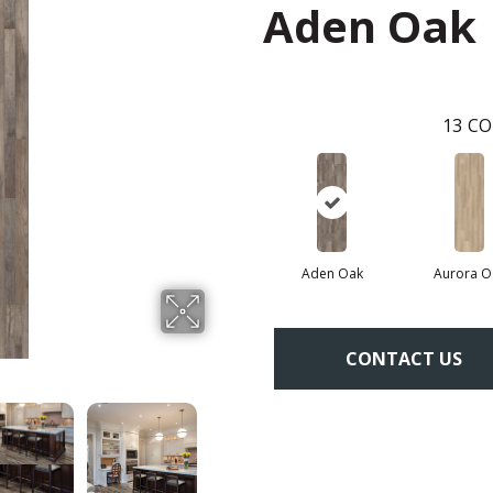
Aden Oak
13
CO
Aden Oak
Aurora O
CONTACT US