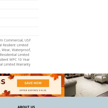
um Commercial, USF
l Resilient Limited
, Wear, Waterproof,
Residential Limited
ilient WPC 10 Year
l Limited Warranty
ABOUT US