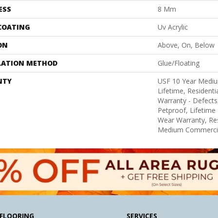
ESS
8 Mm
 COATING
Uv Acrylic
ON
Above, On, Below
LATION METHOD
Glue/Floating
NTY
USF 10 Year Medi
Lifetime, Residentia
Warranty - Defects
Petproof, Lifetime 
Wear Warranty, Res
Medium Commercia
FLOORING
SERVICES