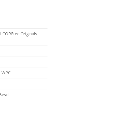
al COREtec Originals
al WPC
Bevel