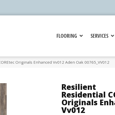
FLOORING
SERVICES
l COREtec Originals Enhanced Vv012 Aden Oak 00765_VV012
Resilient
Residential 
Originals En
Vv012