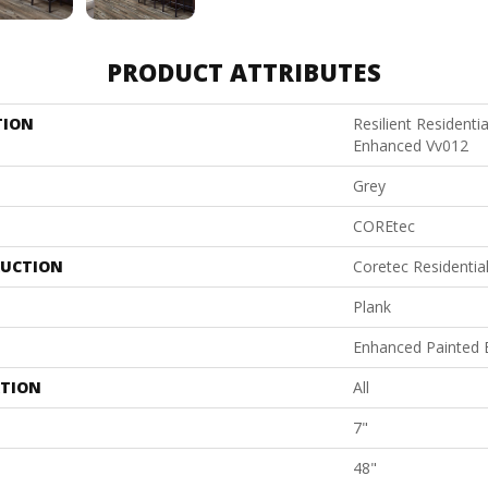
PRODUCT ATTRIBUTES
TION
Resilient Residenti
Enhanced Vv012
Grey
COREtec
UCTION
Coretec Residenti
Plank
Enhanced Painted 
ATION
All
7"
48"