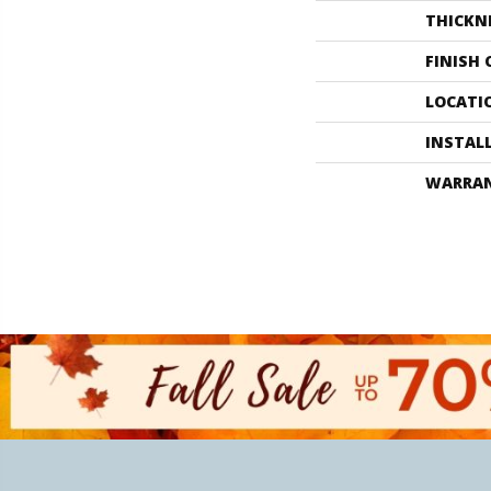
THICKN
FINISH
LOCATI
INSTAL
WARRA