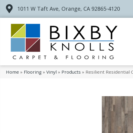
1011 W Taft Ave, Orange, CA 92865-4120
Home
»
Flooring
»
Vinyl
»
Products
»
Resilient Residentia