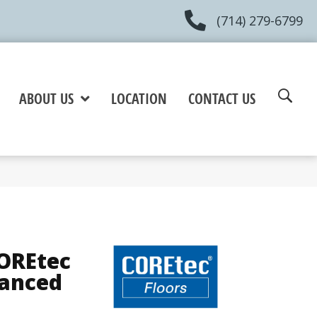
(714) 279-6799
ABOUT US
LOCATION
CONTACT US
COREtec
hanced