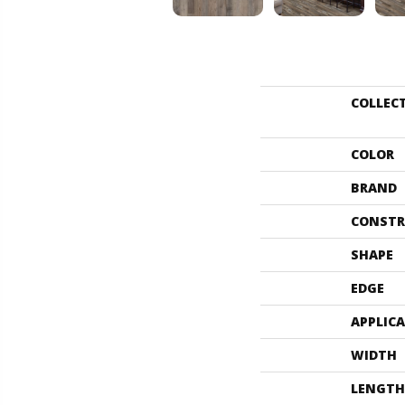
COLLEC
COLOR
BRAND
CONSTR
SHAPE
EDGE
APPLIC
WIDTH
LENGTH