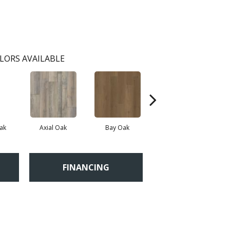
LORS AVAILABLE
ak
Axial Oak
Bay Oak
Calypso Oak
FINANCING