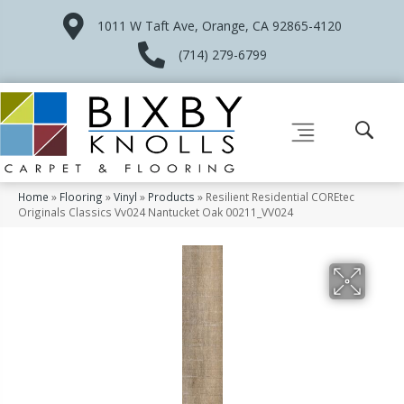
1011 W Taft Ave, Orange, CA 92865-4120
(714) 279-6799
Home
»
Flooring
»
Vinyl
»
Products
»
Resilient Residential COREtec
Originals Classics Vv024 Nantucket Oak 00211_VV024