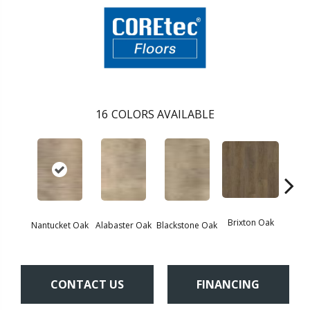
16
COLORS AVAILABLE
Brixton Oak
East
Nantucket Oak
Alabaster Oak
Blackstone Oak
CONTACT US
FINANCING