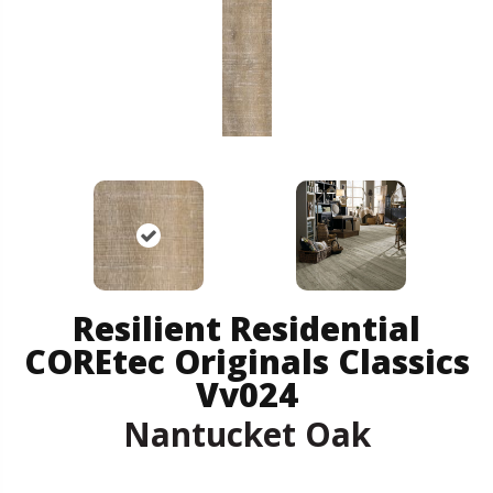
Resilient Residential
COREtec Originals Classics
Vv024
Nantucket Oak