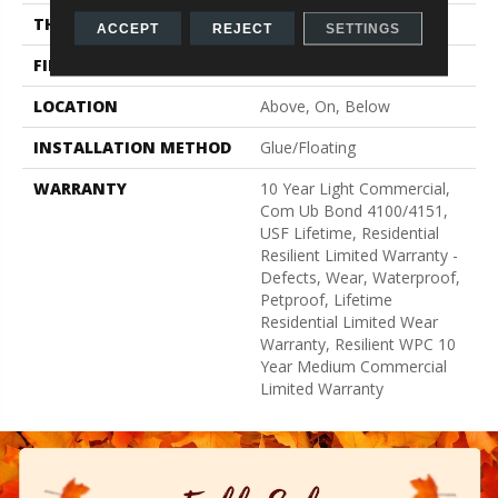
THICKNESS
8 Mm
ACCEPT
REJECT
SETTINGS
FINISH COATING
Uv Acrylic
LOCATION
Above, On, Below
INSTALLATION METHOD
Glue/Floating
WARRANTY
10 Year Light Commercial,
Com Ub Bond 4100/4151,
USF Lifetime, Residential
Resilient Limited Warranty -
Defects, Wear, Waterproof,
Petproof, Lifetime
Residential Limited Wear
Warranty, Resilient WPC 10
Year Medium Commercial
Limited Warranty