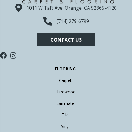
1011 W Taft Ave, Orange, CA 92865-4120
(714) 279-6799
CONTACT US
FLOORING
Carpet
Hardwood
Laminate
Tile
Vinyl