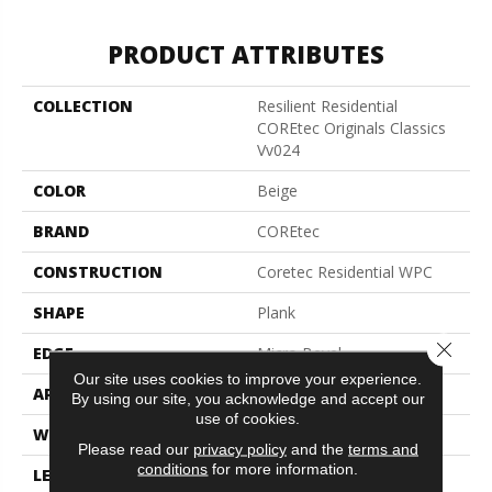
PRODUCT ATTRIBUTES
COLLECTION
Resilient Residential
COREtec Originals Classics
Vv024
COLOR
Beige
BRAND
COREtec
CONSTRUCTION
Coretec Residential WPC
SHAPE
Plank
Close 
EDGE
Micro Bevel
Our site uses cookies to improve your experience.
APPLICATION
All
By using our site, you acknowledge and accept our
use of cookies.
WIDTH
7"
Please read our
privacy policy
and the
terms and
conditions
for more information.
LENGTH
48"