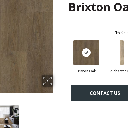
Brixton O
16
CO
Brixton Oak
Alabaster
CONTACT US