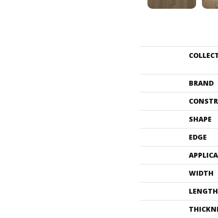
COLLEC
BRAND
CONSTR
SHAPE
EDGE
APPLIC
WIDTH
LENGTH
THICKN