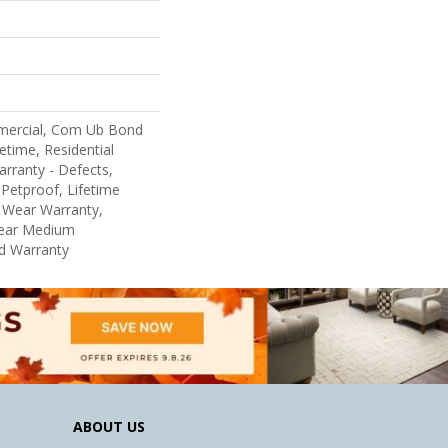
mercial, Com Ub Bond
etime, Residential
arranty - Defects,
Petproof, Lifetime
d Wear Warranty,
Year Medium
d Warranty
ABOUT US