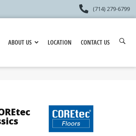
(714) 279-6799
ABOUT US
LOCATION
CONTACT US
COREtec
ssics