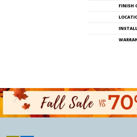
FINISH
LOCATI
INSTAL
WARRA