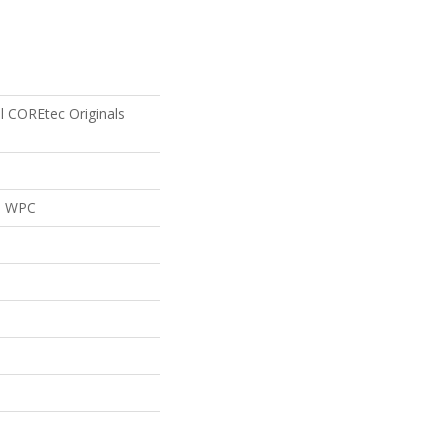
al COREtec Originals
al WPC