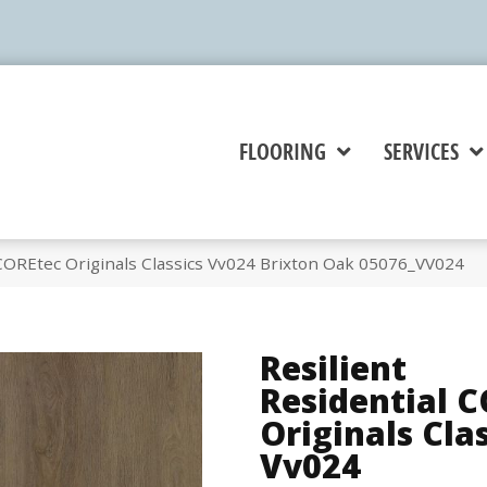
FLOORING
SERVICES
 COREtec Originals Classics Vv024 Brixton Oak 05076_VV024
Resilient
Residential 
Originals Cla
Vv024