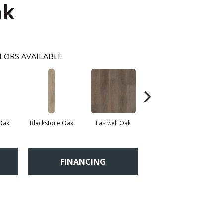
ak
LORS AVAILABLE
 Oak
Blackstone Oak
Eastwell Oak
Fidalgo Oak
FINANCING