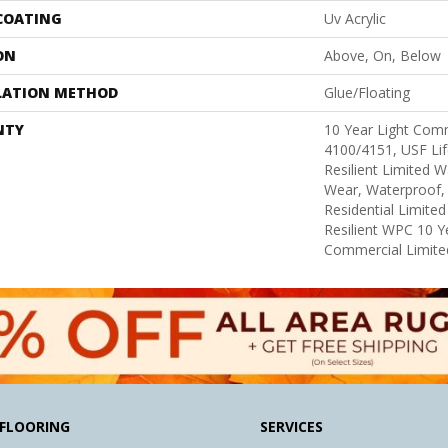
 COATING
Uv Acrylic
ON
Above, On, Below
LATION METHOD
Glue/Floating
NTY
10 Year Light Com
4100/4151, USF Lif
Resilient Limited W
Wear, Waterproof, 
Residential Limite
Resilient WPC 10 
Commercial Limite
FLOORING
SERVICES