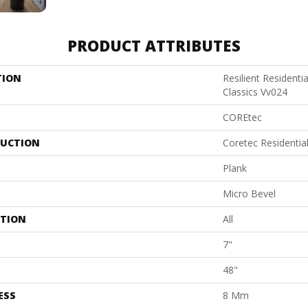
PRODUCT ATTRIBUTES
TION
Resilient Residenti
Classics Vv024
COREtec
UCTION
Coretec Residenti
Plank
Micro Bevel
ATION
All
7"
48"
ESS
8 Mm