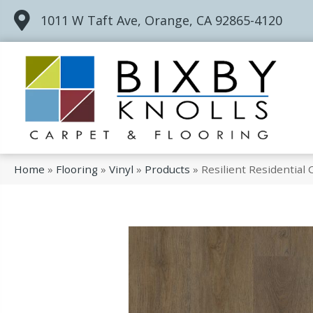
1011 W Taft Ave, Orange, CA 92865-4120
Home
»
Flooring
»
Vinyl
»
Products
»
Resilient Residential