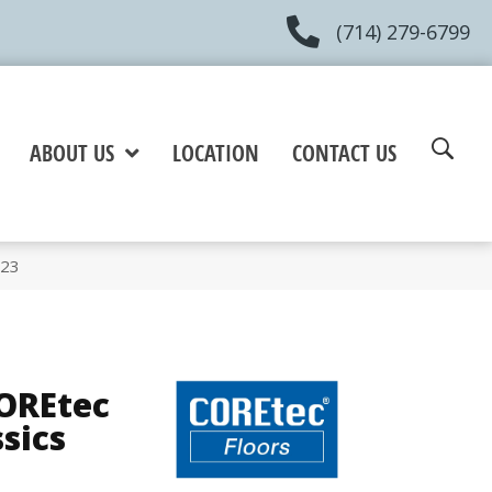
(714) 279-6799
ABOUT US
LOCATION
CONTACT US
023
COREtec
ssics