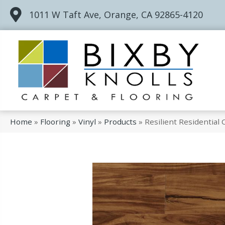
1011 W Taft Ave, Orange, CA 92865-4120
Home
»
Flooring
»
Vinyl
»
Products
»
Resilient Residential