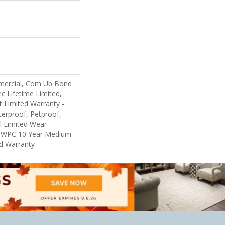
mercial, Com Ub Bond
 Lifetime Limited,
nt Limited Warranty -
erproof, Petproof,
al Limited Wear
nt WPC 10 Year Medium
d Warranty