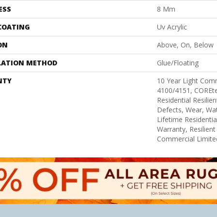
ESS
8 Mm
 COATING
Uv Acrylic
ON
Above, On, Below
LATION METHOD
Glue/Floating
NTY
10 Year Light Com
4100/4151, COREtec
Residential Resilie
Defects, Wear, Wat
Lifetime Residenti
Warranty, Resilie
Commercial Limite