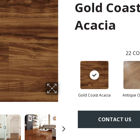
Gold Coas
Acacia
22
CO
Gold Coast Acacia
Antique 
CONTACT US