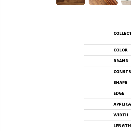
COLLEC
COLOR
BRAND
CONSTR
SHAPE
EDGE
APPLIC
WIDTH
LENGTH