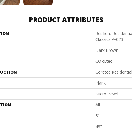
PRODUCT ATTRIBUTES
TION
Resilient Residenti
Classics Vv023
Dark Brown
COREtec
UCTION
Coretec Residenti
Plank
Micro Bevel
ATION
All
5"
48"