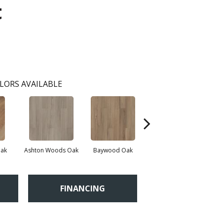
t
LORS AVAILABLE
Oak
Ashton Woods Oak
Baywood Oak
Belford Oak
FINANCING