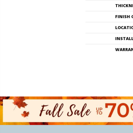
THICKN
FINISH
LOCATI
INSTAL
WARRA