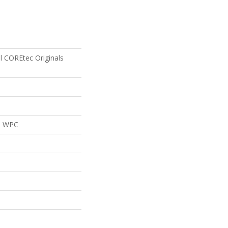
al COREtec Originals
al WPC