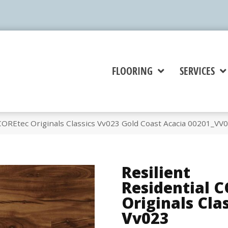
FLOORING
SERVICES
 COREtec Originals Classics Vv023 Gold Coast Acacia 00201_VV
Resilient
Residential 
Originals Cla
Vv023