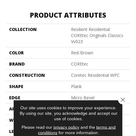
PRODUCT ATTRIBUTES
COLLECTION
Resilient Residential
COREtec Originals Classics
Vv023
COLOR
Red-Brown
BRAND
COREtec
CONSTRUCTION
Coretec Residential WPC
SHAPE
Plank
EDGE
Micro Bevel
Close 
Our site uses cookies to improve your experience.
APPLICATION
All
By using our site, you acknowledge and accept our
use of cookies.
WIDTH
5"
Please read our
privacy policy
and the
terms and
LENGTH
48"
conditions
for more information.