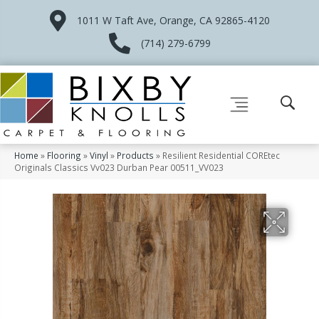
1011 W Taft Ave, Orange, CA 92865-4120
(714) 279-6799
Home
»
Flooring
»
Vinyl
»
Products
»
Resilient Residential COREtec
Originals Classics Vv023 Durban Pear 00511_VV023