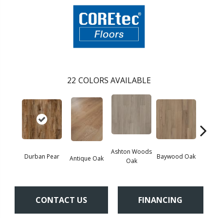
22
COLORS AVAILABLE
Ashton Woods
Durban Pear
Baywood Oak
Antique Oak
Belf
Oak
CONTACT US
FINANCING