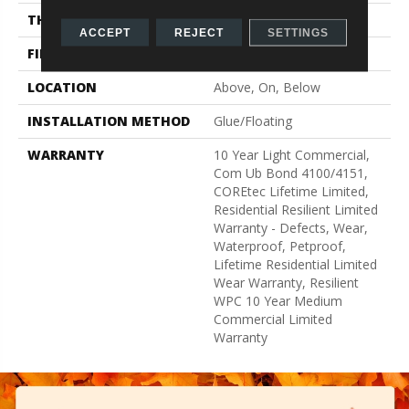
THICKNESS
8 Mm
ACCEPT
REJECT
SETTINGS
FINISH COATING
Uv Acrylic
LOCATION
Above, On, Below
INSTALLATION METHOD
Glue/Floating
WARRANTY
10 Year Light Commercial,
Com Ub Bond 4100/4151,
COREtec Lifetime Limited,
Residential Resilient Limited
Warranty - Defects, Wear,
Waterproof, Petproof,
Lifetime Residential Limited
Wear Warranty, Resilient
WPC 10 Year Medium
Commercial Limited
Warranty