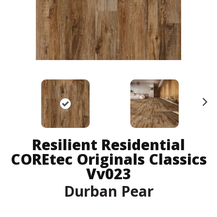
N
ex
t
Resilient Residential
COREtec Originals Classics
Vv023
Durban Pear