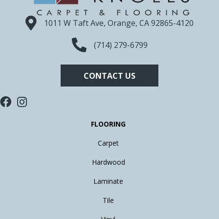
1011 W Taft Ave, Orange, CA 92865-4120
(714) 279-6799
CONTACT US
FLOORING
Carpet
Hardwood
Laminate
Tile