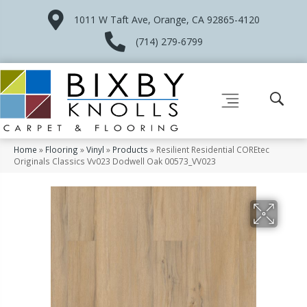
1011 W Taft Ave, Orange, CA 92865-4120
(714) 279-6799
Home
»
Flooring
»
Vinyl
»
Products
»
Resilient Residential COREtec
Originals Classics Vv023 Dodwell Oak 00573_VV023