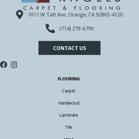
1011 W Taft Ave, Orange, CA 92865-4120
(714) 279-6799
CONTACT US
FLOORING
Carpet
Hardwood
Laminate
Tile