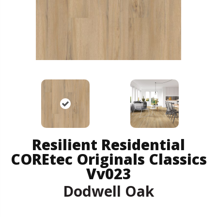
Resilient Residential
COREtec Originals Classics
Vv023
Dodwell Oak