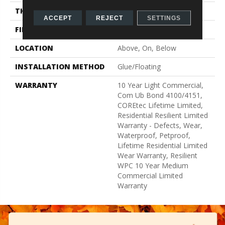
THICKNESS
8 Mm
ACCEPT
REJECT
SETTINGS
FINISH COATING
Uv Acrylic
LOCATION
Above, On, Below
INSTALLATION METHOD
Glue/Floating
WARRANTY
10 Year Light Commercial,
Com Ub Bond 4100/4151,
COREtec Lifetime Limited,
Residential Resilient Limited
Warranty - Defects, Wear,
Waterproof, Petproof,
Lifetime Residential Limited
Wear Warranty, Resilient
WPC 10 Year Medium
Commercial Limited
Warranty