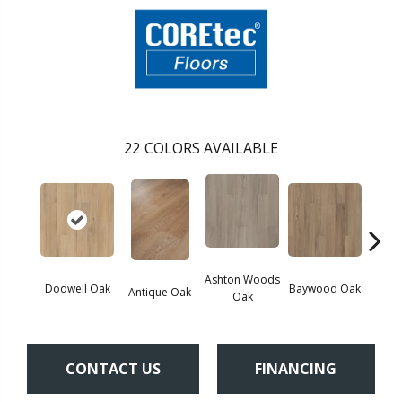
22
COLORS AVAILABLE
Ashton Woods
Dodwell Oak
Baywood Oak
Antique Oak
Belf
Oak
CONTACT US
FINANCING