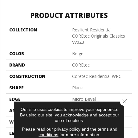
PRODUCT ATTRIBUTES
COLLECTION
Resilient Residential
COREtec Originals Classics
Vv023
COLOR
Beige
BRAND
COREtec
CONSTRUCTION
Coretec Residential WPC
SHAPE
Plank
EDGE
Micro Bevel
Close 
Our site uses cookies to improve your experience.
APPLICATION
All
By using our site, you acknowledge and accept our
use of cookies.
WIDTH
5"
Please read our
privacy policy
and the
terms and
LENGTH
48"
conditions
for more information.