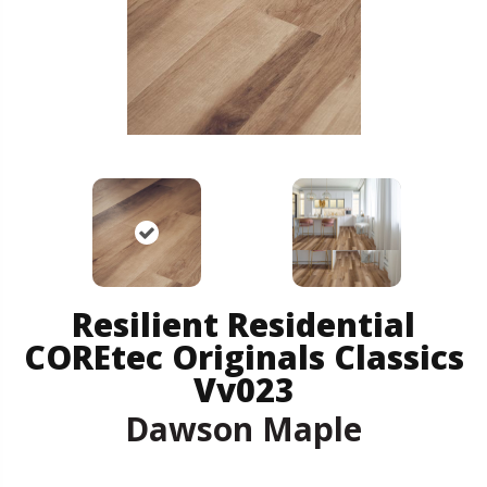
Resilient Residential
COREtec Originals Classics
Vv023
Dawson Maple