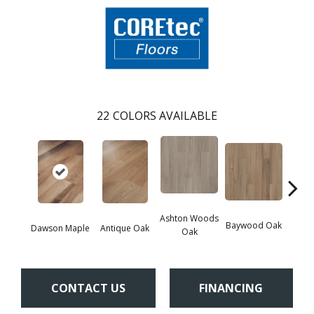
22
COLORS AVAILABLE
Ashton Woods
Baywood Oak
Dawson Maple
Antique Oak
Belf
Oak
CONTACT US
FINANCING