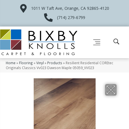
1011 W Taft Ave, Orange, CA 92865-4120
(714) 279-6799
Home
»
Flooring
»
Vinyl
»
Products
»
Resilient Residential COREtec
Originals Classics Vv023 Dawson Maple 05059_VV023