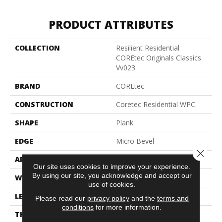
PRODUCT ATTRIBUTES
COLLECTION
Resilient Residential
COREtec Originals Classics
Vv023
BRAND
COREtec
CONSTRUCTION
Coretec Residential WPC
SHAPE
Plank
EDGE
Micro Bevel
Close 
APPLICATION
All
Our site uses cookies to improve your experience.
By using our site, you acknowledge and accept our
WIDTH
5"
use of cookies.
LENGTH
48"
Please read our
privacy policy
and the
terms and
conditions
for more information.
THICKNESS
8 Mm