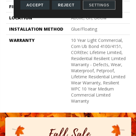
ACCEPT
REJECT
SETTINGS
FINISH COATING
Uv Acrylic
LOCATION
Above, On, Below
INSTALLATION METHOD
Glue/Floating
WARRANTY
10 Year Light Commercial,
Com Ub Bond 4100/4151,
COREtec Lifetime Limited,
Residential Resilient Limited
Warranty - Defects, Wear,
Waterproof, Petproof,
Lifetime Residential Limited
Wear Warranty, Resilient
WPC 10 Year Medium
Commercial Limited
Warranty