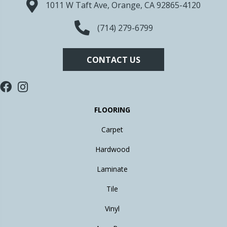
1011 W Taft Ave, Orange, CA 92865-4120
(714) 279-6799
CONTACT US
FLOORING
Carpet
Hardwood
Laminate
Tile
Vinyl