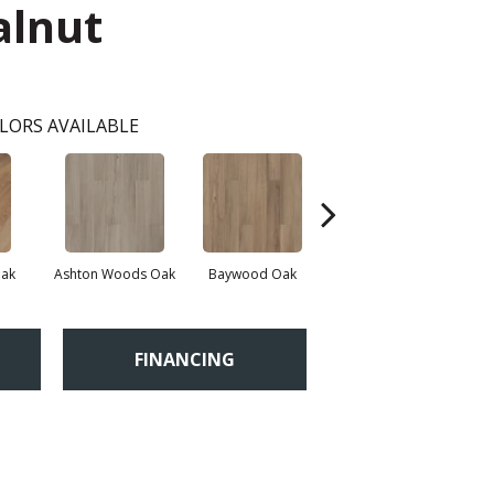
alnut
LORS AVAILABLE
Oak
Ashton Woods Oak
Baywood Oak
Belford Oak
FINANCING