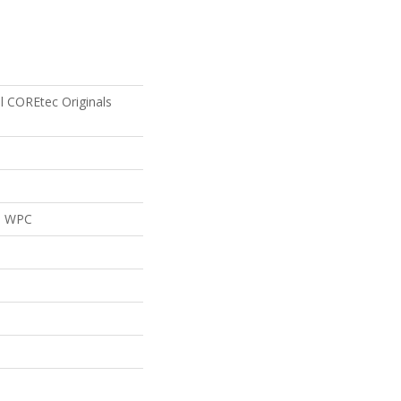
al COREtec Originals
al WPC