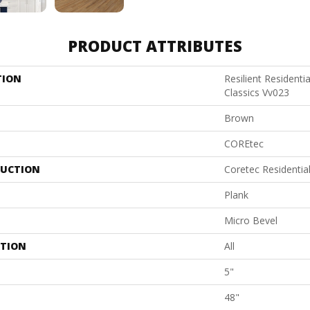
PRODUCT ATTRIBUTES
TION
Resilient Residenti
Classics Vv023
Brown
COREtec
UCTION
Coretec Residenti
Plank
Micro Bevel
ATION
All
5"
48"