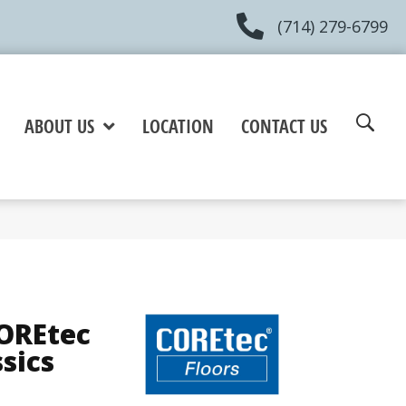
(714) 279-6799
ABOUT US
LOCATION
CONTACT US
COREtec
ssics