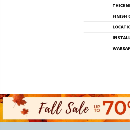
THICKN
FINISH
LOCATI
INSTAL
WARRA