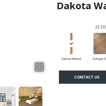
Dakota W
22
CO
Dakota Walnut
Antique 
CONTACT US