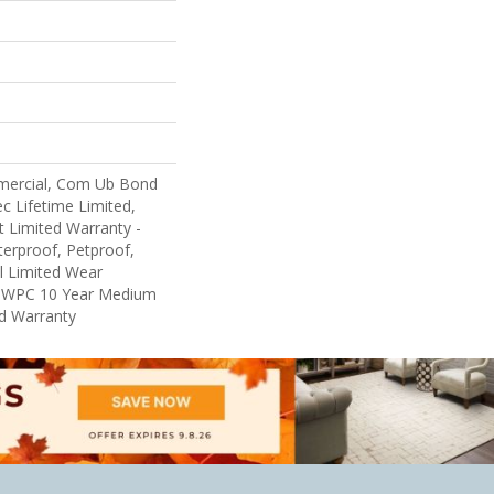
mercial, Com Ub Bond
 Lifetime Limited,
nt Limited Warranty -
erproof, Petproof,
al Limited Wear
nt WPC 10 Year Medium
d Warranty