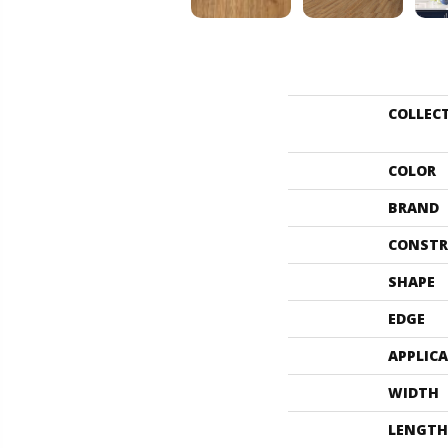
COLLEC
COLOR
BRAND
CONSTR
SHAPE
EDGE
APPLIC
WIDTH
LENGTH