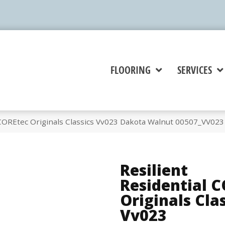
FLOORING
SERVICES
 COREtec Originals Classics Vv023 Dakota Walnut 00507_VV023
Resilient
Residential 
Originals Cla
Vv023