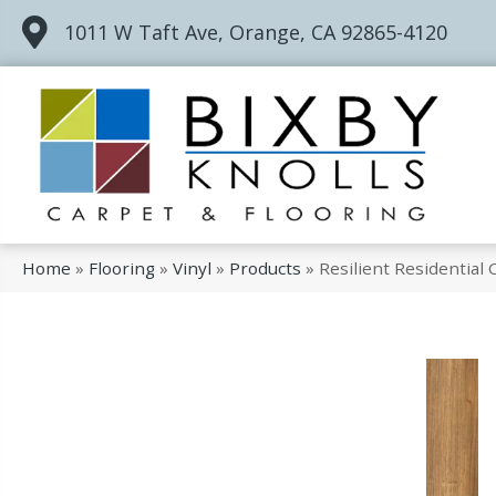
1011 W Taft Ave, Orange, CA 92865-4120
Home
»
Flooring
»
Vinyl
»
Products
»
Resilient Residential