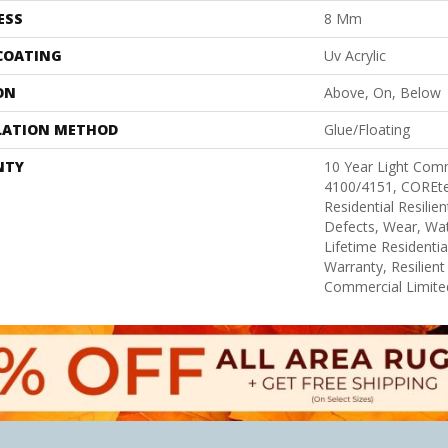
ESS
8 Mm
 COATING
Uv Acrylic
ON
Above, On, Below
LATION METHOD
Glue/Floating
NTY
10 Year Light Com
4100/4151, COREtec
Residential Resilie
Defects, Wear, Wat
Lifetime Residenti
Warranty, Resilie
Commercial Limite