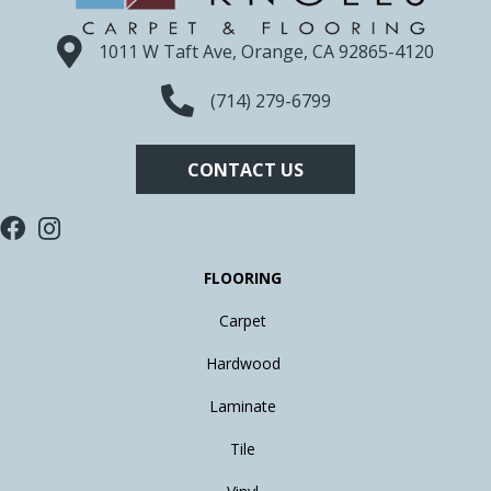
1011 W Taft Ave, Orange, CA 92865-4120
(714) 279-6799
CONTACT US
FLOORING
Carpet
Hardwood
Laminate
Tile