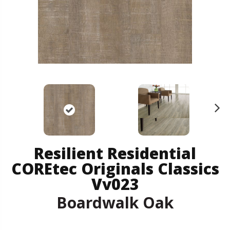
N
ex
t
Resilient Residential
COREtec Originals Classics
Vv023
Boardwalk Oak