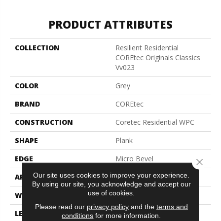
PRODUCT ATTRIBUTES
COLLECTION
Resilient Residential
COREtec Originals Classics
Vv023
COLOR
Grey
BRAND
COREtec
CONSTRUCTION
Coretec Residential WPC
SHAPE
Plank
EDGE
Micro Bevel
Close 
Our site uses cookies to improve your experience.
APPLICATION
All
By using our site, you acknowledge and accept our
use of cookies.
WIDTH
5"
Please read our
privacy policy
and the
terms and
LENGTH
48"
conditions
for more information.