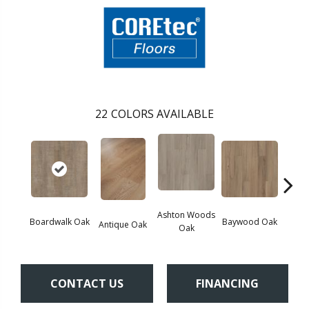
22
COLORS AVAILABLE
Ashton Woods
Boardwalk Oak
Baywood Oak
Antique Oak
Belf
Oak
CONTACT US
FINANCING