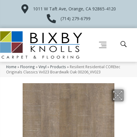
1011 W Taft Ave, Orange, CA 92865-4120
(714) 279-6799
Home
»
Flooring
»
Vinyl
»
Products
»
Resilient Residential COREtec
Originals Classics Vv023 Boardwalk Oak 00206_VV023