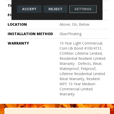
THICKNESS
8 Mm
ACCEPT
REJECT
SETTINGS
FINISH COATING
Uv Acrylic
LOCATION
Above, On, Below
INSTALLATION METHOD
Glue/Floating
WARRANTY
10 Year Light Commercial,
Com Ub Bond 4100/4151,
COREtec Lifetime Limited,
Residential Resilient Limited
Warranty - Defects, Wear,
Waterproof, Petproof,
Lifetime Residential Limited
Wear Warranty, Resilient
WPC 10 Year Medium
Commercial Limited
Warranty