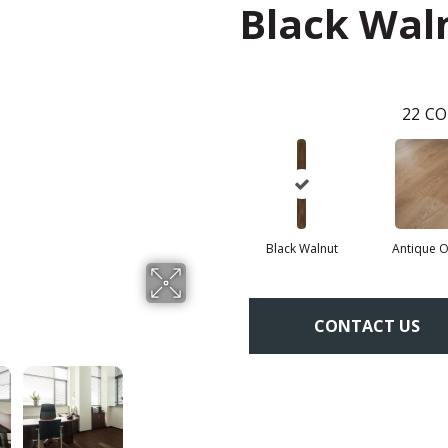
Black Wal
22
CO
Black Walnut
Antique 
CONTACT US