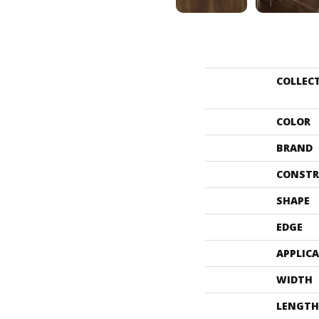
COLLEC
COLOR
BRAND
CONSTR
SHAPE
EDGE
APPLIC
WIDTH
LENGTH