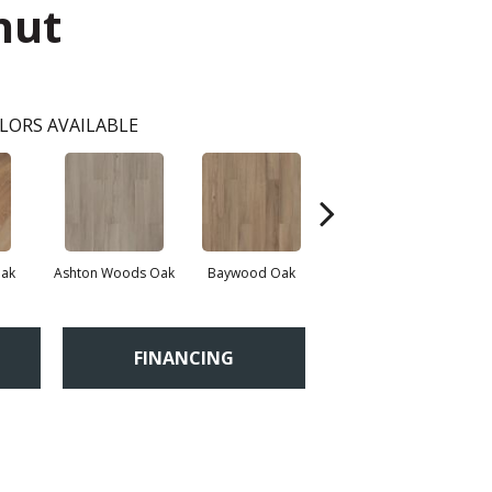
nut
LORS AVAILABLE
Oak
Ashton Woods Oak
Baywood Oak
Belford Oak
B
FINANCING