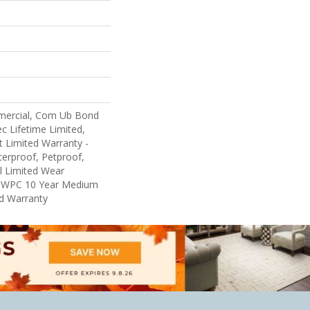
mercial, Com Ub Bond
 Lifetime Limited,
nt Limited Warranty -
erproof, Petproof,
al Limited Wear
nt WPC 10 Year Medium
d Warranty