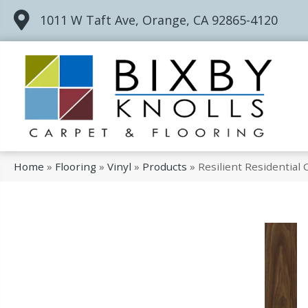
1011 W Taft Ave, Orange, CA 92865-4120
Home
»
Flooring
»
Vinyl
»
Products
»
Resilient Residential