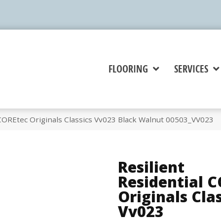
FLOORING
SERVICES
 COREtec Originals Classics Vv023 Black Walnut 00503_VV023
Resilient
Residential 
Originals Cla
Vv023