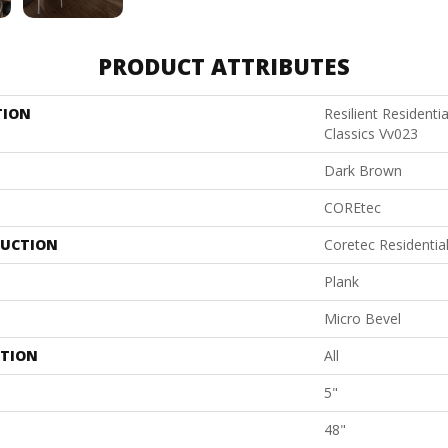
PRODUCT ATTRIBUTES
TION
Resilient Residenti
Classics Vv023
Dark Brown
COREtec
UCTION
Coretec Residenti
Plank
Micro Bevel
ATION
All
5"
48"