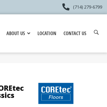
(714) 279-6799
ABOUT US
LOCATION
CONTACT US
COREtec
ssics