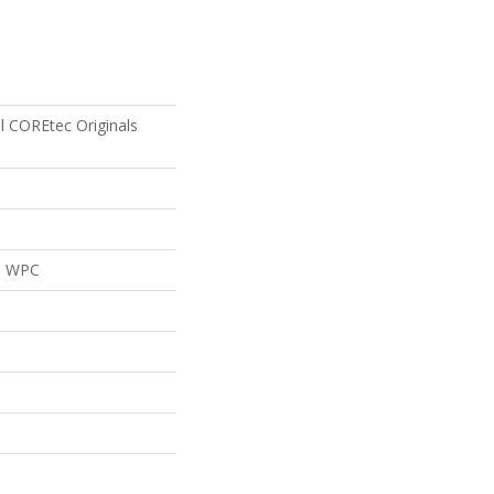
al COREtec Originals
al WPC