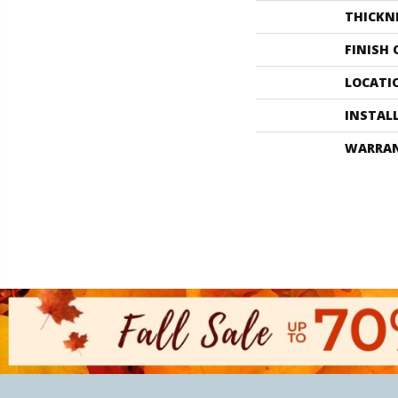
THICKN
FINISH
LOCATI
INSTAL
WARRA