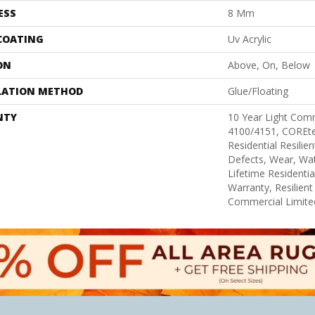
ESS
8 Mm
 COATING
Uv Acrylic
ON
Above, On, Below
LATION METHOD
Glue/Floating
NTY
10 Year Light Com
4100/4151, COREtec
Residential Resilie
Defects, Wear, Wat
Lifetime Residenti
Warranty, Resilie
Commercial Limite