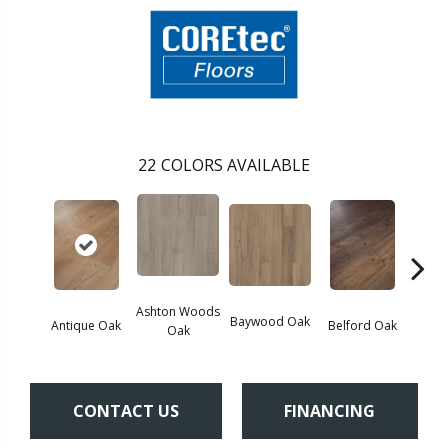
22
COLORS AVAILABLE
Ashton Woods
Baywood Oak
Antique Oak
Belford Oak
Black
Oak
CONTACT US
FINANCING