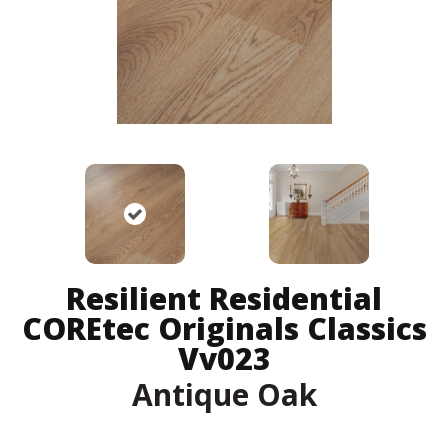
Resilient Residential
COREtec Originals Classics
Vv023
Antique Oak