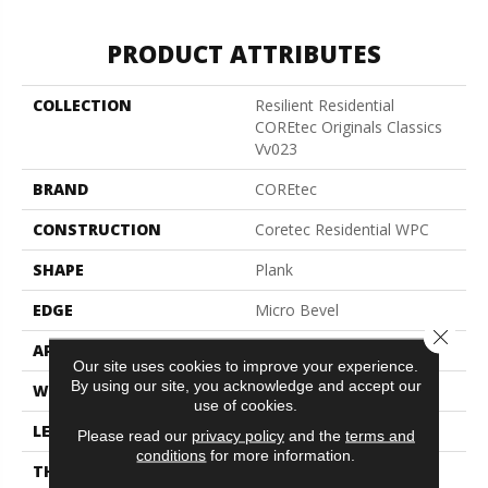
PRODUCT ATTRIBUTES
COLLECTION
Resilient Residential
COREtec Originals Classics
Vv023
BRAND
COREtec
CONSTRUCTION
Coretec Residential WPC
SHAPE
Plank
EDGE
Micro Bevel
Close 
APPLICATION
All
Our site uses cookies to improve your experience.
By using our site, you acknowledge and accept our
WIDTH
5"
use of cookies.
LENGTH
48"
Please read our
privacy policy
and the
terms and
conditions
for more information.
THICKNESS
8 Mm