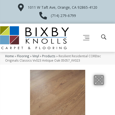
1011 W Taft Ave, Orange, CA 92865-4120
(714) 279-6799
Home
»
Flooring
»
Vinyl
»
Products
»
Resilient Residential COREtec
Originals Classics Vv023 Antique Oak 05057_VV023