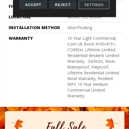
ACCEPT
REJECT
SETTINGS
FINISH COATING
Uv Acrylic
LOCATION
Above, On, Below
INSTALLATION METHOD
Glue/Floating
WARRANTY
10 Year Light Commercial,
Com Ub Bond 4100/4151,
COREtec Lifetime Limited,
Residential Resilient Limited
Warranty - Defects, Wear,
Waterproof, Petproof,
Lifetime Residential Limited
Wear Warranty, Resilient
WPC 10 Year Medium
Commercial Limited
Warranty