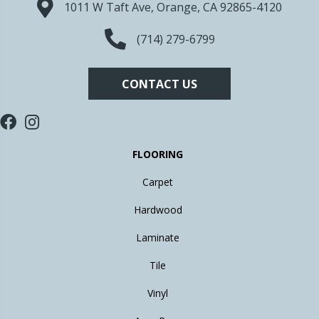
1011 W Taft Ave, Orange, CA 92865-4120
(714) 279-6799
CONTACT US
FLOORING
Carpet
Hardwood
Laminate
Tile
Vinyl