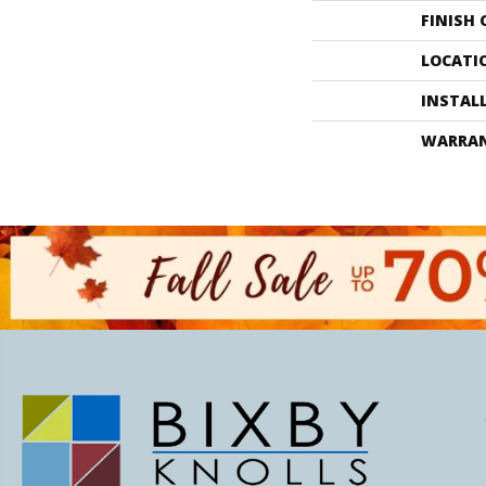
FINISH
LOCATI
INSTAL
WARRA