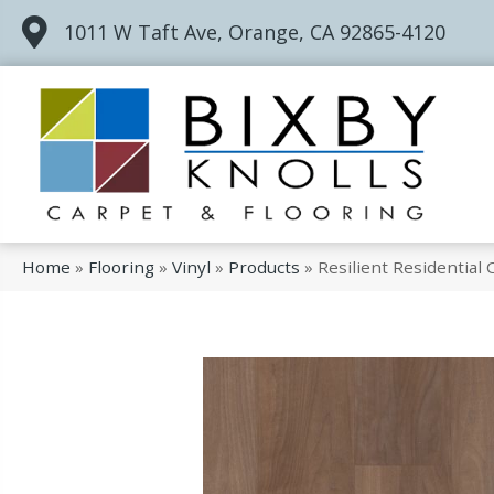
1011 W Taft Ave, Orange, CA 92865-4120
Home
»
Flooring
»
Vinyl
»
Products
»
Resilient Residentia