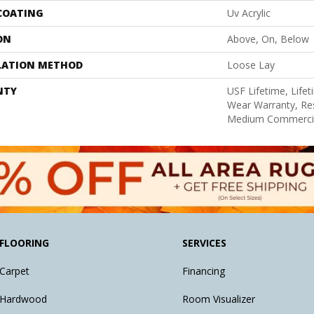
 COATING
Uv Acrylic
ON
Above, On, Below
LATION METHOD
Loose Lay
NTY
USF Lifetime, Lifet
Wear Warranty, Res
Medium Commercia
FLOORING
SERVICES
Carpet
Financing
Hardwood
Room Visualizer