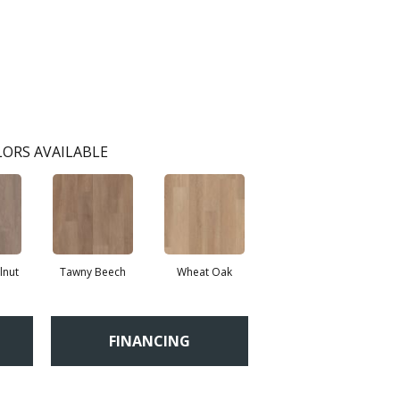
ORS AVAILABLE
lnut
Tawny Beech
Wheat Oak
FINANCING