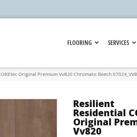
FLOORING
SERVICES
l COREtec Original Premium Vv820 Chromatic Beech 07024_VV
Resilient
Residential 
Original Pre
Vv820