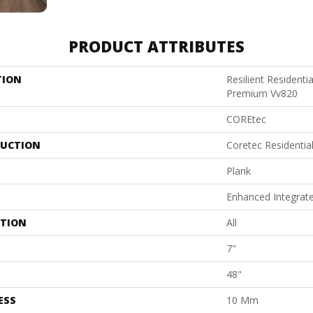
PRODUCT ATTRIBUTES
TION
Resilient Residenti
Premium Vv820
COREtec
UCTION
Coretec Residenti
Plank
Enhanced Integrat
ATION
All
7"
48"
ESS
10 Mm