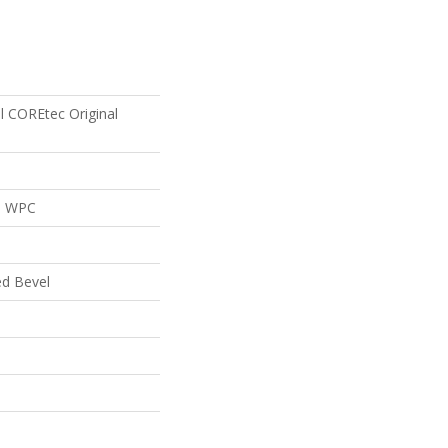
al COREtec Original
al WPC
ed Bevel