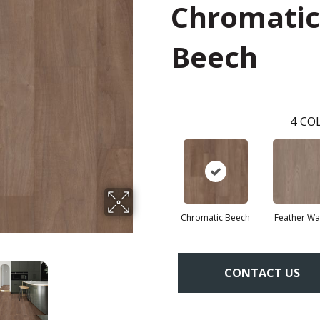
Chromatic
Beech
4
COL
Chromatic Beech
Feather Wa
CONTACT US