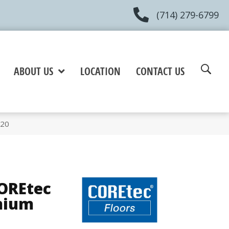
(714) 279-6799
ABOUT US
LOCATION
CONTACT US
820
COREtec
mium