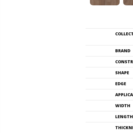
COLLEC
BRAND
CONSTR
SHAPE
EDGE
APPLIC
WIDTH
LENGTH
THICKN