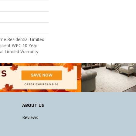
ime Residential Limited
ilient WPC 10 Year
l Limited Warranty
ABOUT US
Reviews