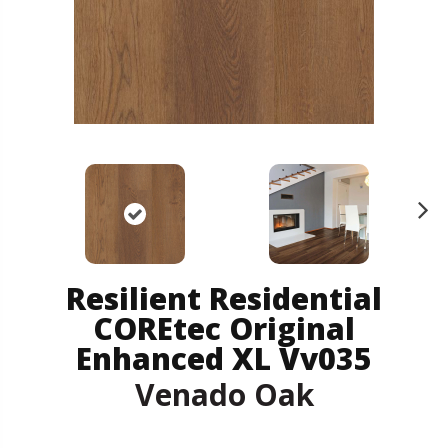
N
ex
t
Resilient Residential
COREtec Original
Enhanced XL Vv035
Venado Oak