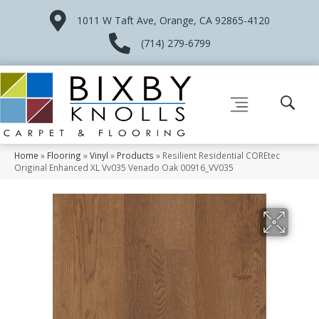
1011 W Taft Ave, Orange, CA 92865-4120
(714) 279-6799
Home
»
Flooring
»
Vinyl
»
Products
»
Resilient Residential COREtec
Original Enhanced XL Vv035 Venado Oak 00916_VV035