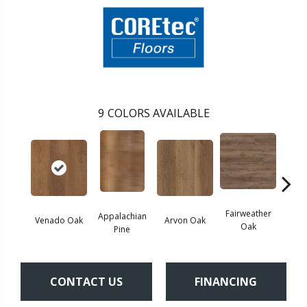
9
COLORS AVAILABLE
Fairweather
Appalachian
Venado Oak
Arvon Oak
Hay
Oak
Pine
CONTACT US
FINANCING