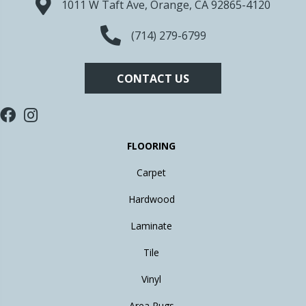
1011 W Taft Ave, Orange, CA 92865-4120
(714) 279-6799
CONTACT US
FLOORING
Carpet
Hardwood
Laminate
Tile
Vinyl
Area Rugs