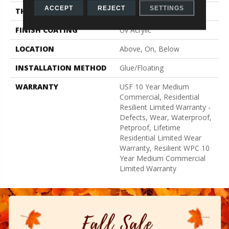
ACCEPT
REJECT
SETTINGS
THICKNESS
8 Mm
FINISH COATING
Uv Acrylic
LOCATION
Above, On, Below
INSTALLATION METHOD
Glue/Floating
WARRANTY
USF 10 Year Medium
Commercial, Residential
Resilient Limited Warranty -
Defects, Wear, Waterproof,
Petproof, Lifetime
Residential Limited Wear
Warranty, Resilient WPC 10
Year Medium Commercial
Limited Warranty