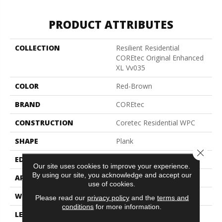
PRODUCT ATTRIBUTES
COLLECTION
Resilient Residential
COREtec Original Enhanced
XL Vv035
COLOR
Red-Brown
BRAND
COREtec
CONSTRUCTION
Coretec Residential WPC
SHAPE
Plank
Close 
EDGE
Enhanced Painted Bevel
Our site uses cookies to improve your experience.
By using our site, you acknowledge and accept our
APPLICATION
All
use of cookies.
WIDTH
9"
Please read our
privacy policy
and the
terms and
conditions
for more information.
LENGTH
72"