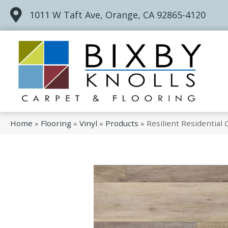
1011 W Taft Ave, Orange, CA 92865-4120
Home
»
Flooring
»
Vinyl
»
Products
»
Resilient Residentia