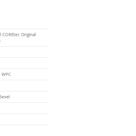
al COREtec Original
5
al WPC
Bevel