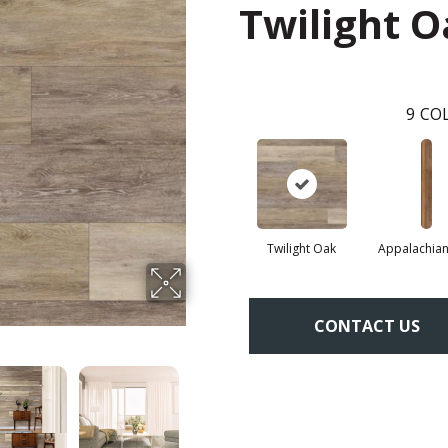
Twilight 
9
COL
Twilight Oak
Appalachian
CONTACT US