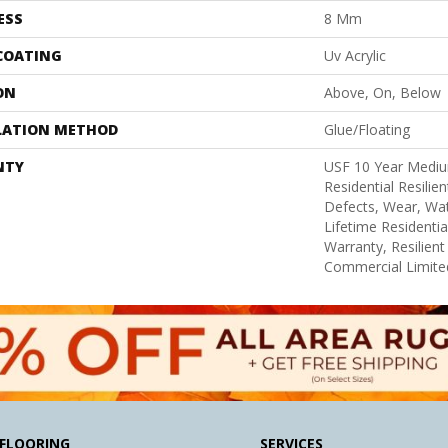
ESS
8 Mm
 COATING
Uv Acrylic
ON
Above, On, Below
LATION METHOD
Glue/Floating
NTY
USF 10 Year Medi
Residential Resilie
Defects, Wear, Wat
Lifetime Residenti
Warranty, Resilie
Commercial Limite
FLOORING
SERVICES