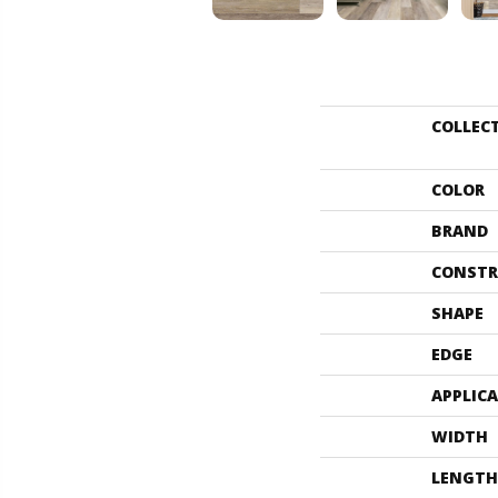
COLLEC
COLOR
BRAND
CONSTR
SHAPE
EDGE
APPLIC
WIDTH
LENGTH