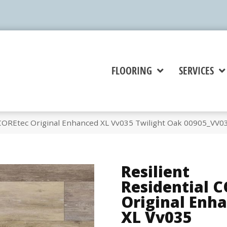
FLOORING
SERVICES
l COREtec Original Enhanced XL Vv035 Twilight Oak 00905_VV0
Resilient
Residential 
Original Enh
XL Vv035