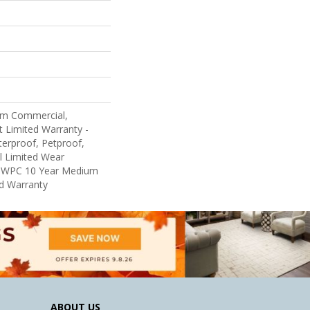
um Commercial,
nt Limited Warranty -
erproof, Petproof,
al Limited Wear
nt WPC 10 Year Medium
d Warranty
ABOUT US