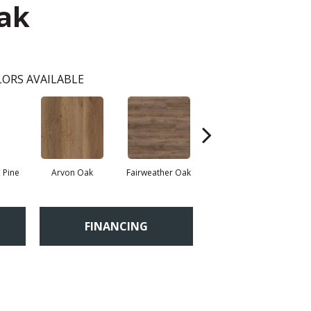
Oak
ORS AVAILABLE
 Pine
Arvon Oak
Fairweather Oak
Hayes Oak
FINANCING