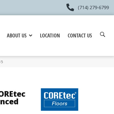
(714) 279-6799
ABOUT US
LOCATION
CONTACT US
35
COREtec
anced