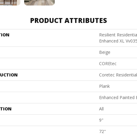
PRODUCT ATTRIBUTES
TION
Resilient Residenti
Enhanced XL Vv03
Beige
COREtec
UCTION
Coretec Residenti
Plank
Enhanced Painted 
ATION
All
9"
72"