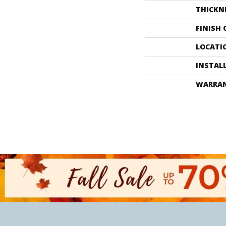
THICKN
FINISH
LOCATI
INSTAL
WARRA