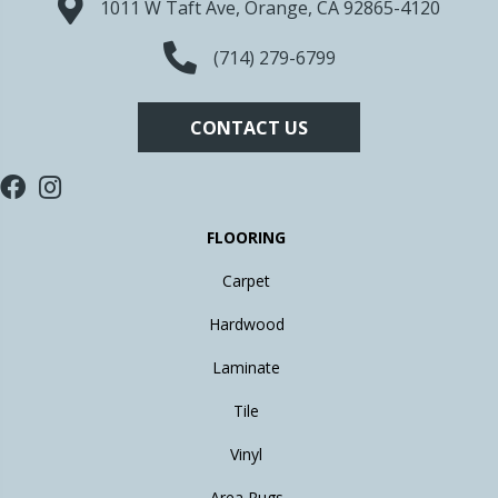
1011 W Taft Ave, Orange, CA 92865-4120
(714) 279-6799
CONTACT US
FLOORING
Carpet
Hardwood
Laminate
Tile
Vinyl
Area Rugs