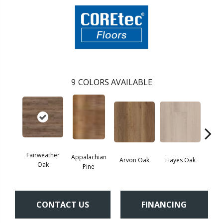
9
COLORS AVAILABLE
Fairweather
Appalachian
Arvon Oak
Hayes Oak
Toli
Oak
Pine
CONTACT US
FINANCING