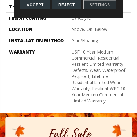
ACCEPT
REJECT
SETTINGS
THICKNESS
8 Mm
FINISH COATING
Uv Acrylic
LOCATION
Above, On, Below
INSTALLATION METHOD
Glue/Floating
WARRANTY
USF 10 Year Medium
Commercial, Residential
Resilient Limited Warranty -
Defects, Wear, Waterproof,
Petproof, Lifetime
Residential Limited Wear
Warranty, Resilient WPC 10
Year Medium Commercial
Limited Warranty