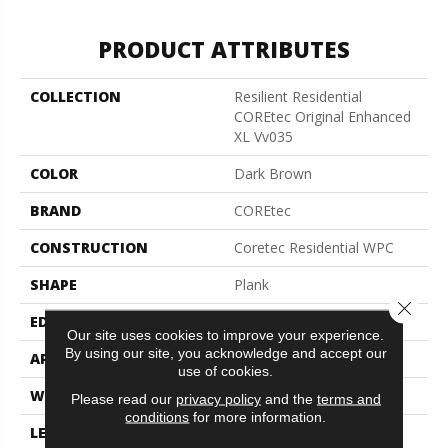
PRODUCT ATTRIBUTES
COLLECTION
Resilient Residential
COREtec Original Enhanced
XL Vv035
COLOR
Dark Brown
BRAND
COREtec
CONSTRUCTION
Coretec Residential WPC
SHAPE
Plank
Close 
EDGE
Enhanced Painted Bevel
Our site uses cookies to improve your experience.
By using our site, you acknowledge and accept our
APPLICATION
All
use of cookies.
WIDTH
9"
Please read our
privacy policy
and the
terms and
conditions
for more information.
LENGTH
72"