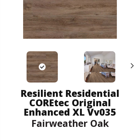
N
ex
t
Resilient Residential
COREtec Original
Enhanced XL Vv035
Fairweather Oak