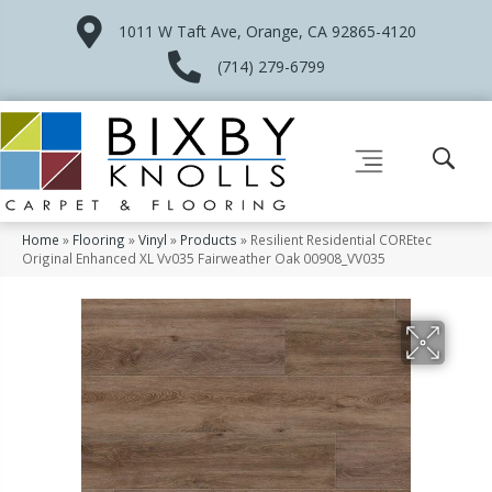
1011 W Taft Ave, Orange, CA 92865-4120
(714) 279-6799
Home
»
Flooring
»
Vinyl
»
Products
»
Resilient Residential COREtec
Original Enhanced XL Vv035 Fairweather Oak 00908_VV035