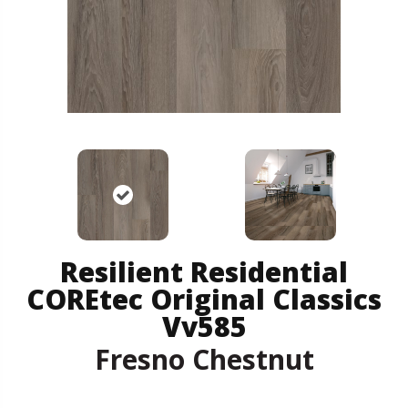
Resilient Residential
COREtec Original Classics
Vv585
Fresno Chestnut