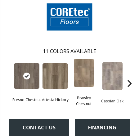
11
COLORS AVAILABLE
Brawley
Fresno Chestnut
Artesia Hickory
Deep 
Caspian Oak
Chestnut
CONTACT US
FINANCING