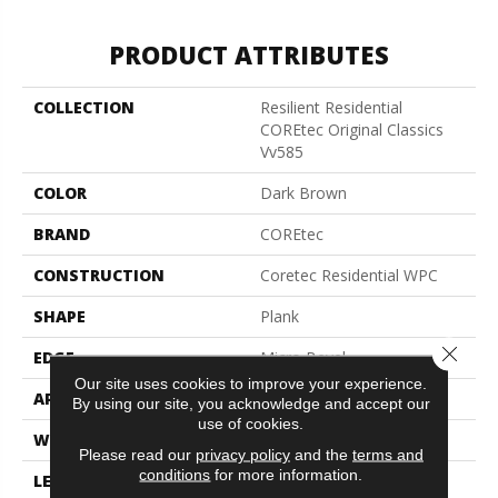
PRODUCT ATTRIBUTES
COLLECTION
Resilient Residential
COREtec Original Classics
Vv585
COLOR
Dark Brown
BRAND
COREtec
CONSTRUCTION
Coretec Residential WPC
SHAPE
Plank
Close 
EDGE
Micro Bevel
Our site uses cookies to improve your experience.
APPLICATION
All
By using our site, you acknowledge and accept our
use of cookies.
WIDTH
6"
Please read our
privacy policy
and the
terms and
conditions
for more information.
LENGTH
48"