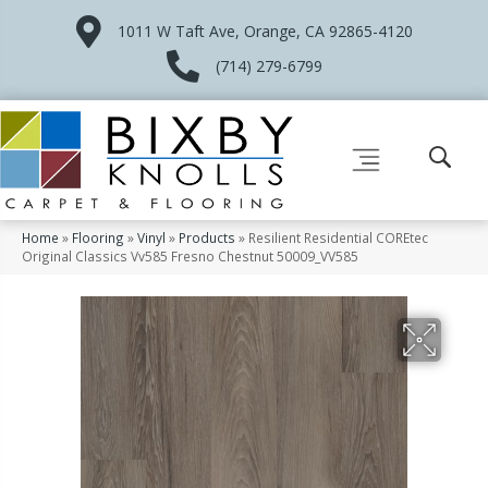
1011 W Taft Ave, Orange, CA 92865-4120
(714) 279-6799
Home
»
Flooring
»
Vinyl
»
Products
»
Resilient Residential COREtec
Original Classics Vv585 Fresno Chestnut 50009_VV585