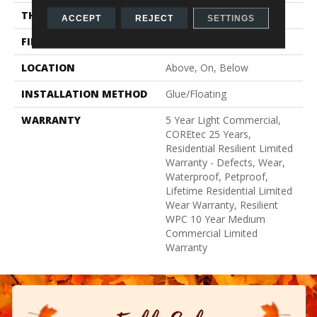
THICKNESS
6.5 Mm
ACCEPT
REJECT
SETTINGS
FINISH COATING
Uv Acrylic
LOCATION
Above, On, Below
INSTALLATION METHOD
Glue/Floating
WARRANTY
5 Year Light Commercial,
COREtec 25 Years,
Residential Resilient Limited
Warranty - Defects, Wear,
Waterproof, Petproof,
Lifetime Residential Limited
Wear Warranty, Resilient
WPC 10 Year Medium
Commercial Limited
Warranty