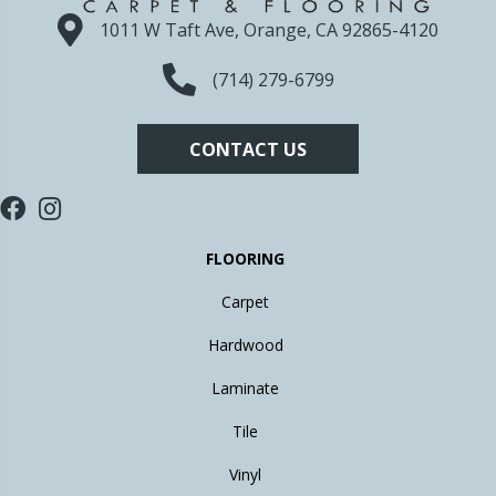
1011 W Taft Ave, Orange, CA 92865-4120
(714) 279-6799
CONTACT US
FLOORING
Carpet
Hardwood
Laminate
Tile
Vinyl