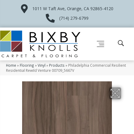
1011 W Taft Ave, Orange, CA 92865-4120
(714) 279-6799
Home
»
Flooring
»
Vinyl
»
Products
»
Philadelphia Commercial Resilient
Residential Rewild Venture 00709_5667V