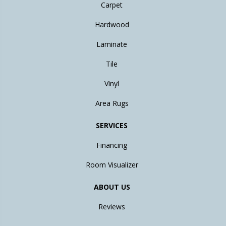
Carpet
Hardwood
Laminate
Tile
Vinyl
Area Rugs
SERVICES
Financing
Room Visualizer
ABOUT US
Reviews