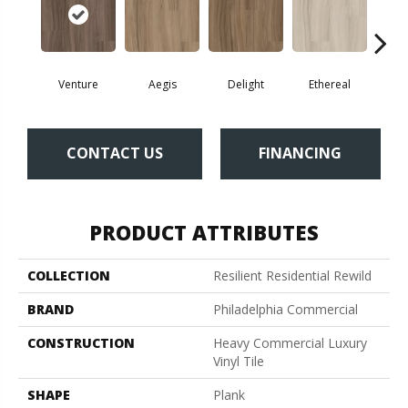
Venture
Aegis
Delight
Ethereal
Gro
CONTACT US
FINANCING
PRODUCT ATTRIBUTES
COLLECTION
Resilient Residential Rewild
BRAND
Philadelphia Commercial
CONSTRUCTION
Heavy Commercial Luxury
Vinyl Tile
SHAPE
Plank