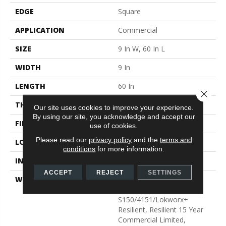
EDGE
Square
APPLICATION
Commercial
SIZE
9 In W, 60 In L
WIDTH
9 In
LENGTH
60 In
Close 
THICKNESS
5 Mm
Our site uses cookies to improve your experience.
By using our site, you acknowledge and accept our
FINISH COATING
Exoguard®
use of cookies.
Please read our
privacy policy
and the
terms and
LOCATION
Above, On, Below
conditions
for more information.
INSTALLATION METHOD
Glue Down / Adhesive
ACCEPT
REJECT
SETTINGS
WARRANTY
Commercial Limited
Underbed Bond Warranty
S150/4151/Lokworx+
Resilient, Resilient 15 Year
Commercial Limited,