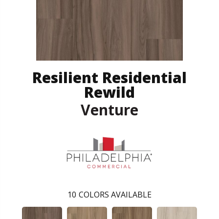
Resilient Residential
Rewild
Venture
10
COLORS AVAILABLE