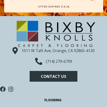
1011 W Taft Ave, Orange, CA 92865-4120
(714) 279-6799
CONTACT US
FLOORING