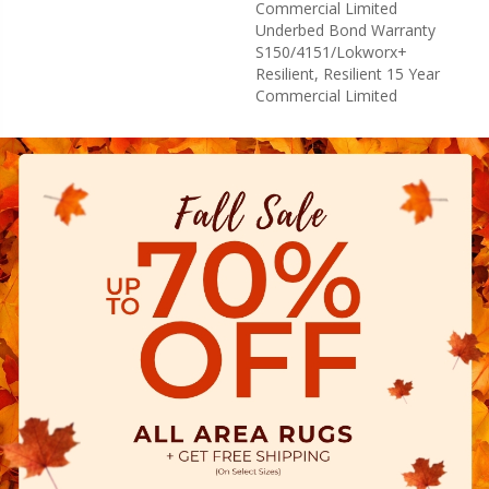
Commercial Limited
Underbed Bond Warranty
S150/4151/Lokworx+
Resilient, Resilient 15 Year
Commercial Limited