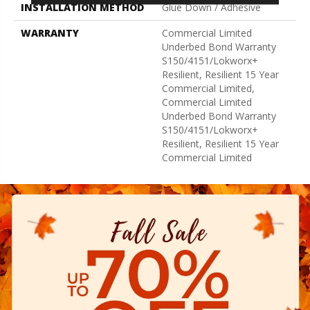
INSTALLATION METHOD
Glue Down / Adhesive
WARRANTY
Commercial Limited
Underbed Bond Warranty
S150/4151/Lokworx+
Resilient, Resilient 15 Year
Commercial Limited,
Commercial Limited
Underbed Bond Warranty
S150/4151/Lokworx+
Resilient, Resilient 15 Year
Commercial Limited