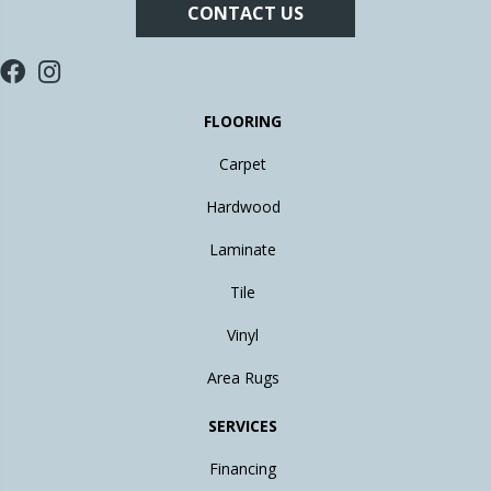
CONTACT US
FLOORING
Carpet
Hardwood
Laminate
Tile
Vinyl
Area Rugs
SERVICES
Financing