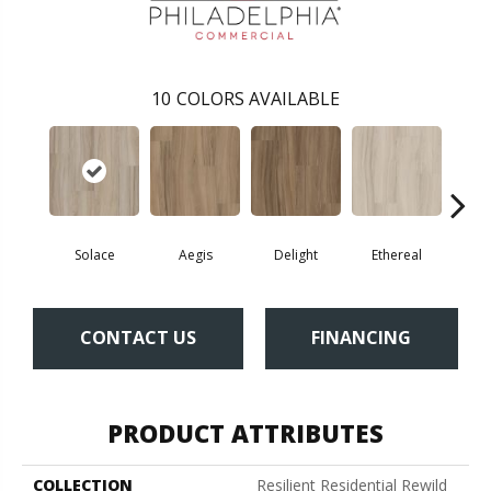
10
COLORS AVAILABLE
Solace
Aegis
Delight
Ethereal
Gro
CONTACT US
FINANCING
PRODUCT ATTRIBUTES
COLLECTION
Resilient Residential Rewild