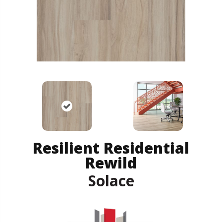
Resilient Residential
Rewild
Solace