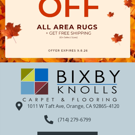
1011 W Taft Ave, Orange, CA 92865-4120
(714) 279-6799