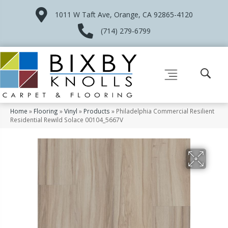
1011 W Taft Ave, Orange, CA 92865-4120
(714) 279-6799
Home
»
Flooring
»
Vinyl
»
Products
»
Philadelphia Commercial Resilient
Residential Rewild Solace 00104_5667V