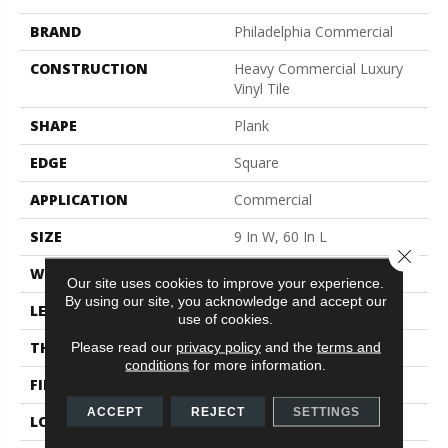
BRAND
Philadelphia Commercial
CONSTRUCTION
Heavy Commercial Luxury
Vinyl Tile
SHAPE
Plank
EDGE
Square
APPLICATION
Commercial
SIZE
9 In W, 60 In L
Close 
WIDTH
9 In
Our site uses cookies to improve your experience.
By using our site, you acknowledge and accept our
LENGTH
60 In
use of cookies.
THICKNESS
5 Mm
Please read our
privacy policy
and the
terms and
conditions
for more information.
FINISH COATING
Exoguard®
ACCEPT
REJECT
SETTINGS
LOCATION
Above, On, Below