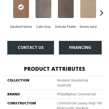
Subdued Sienna
Calm Grey
Delicate Pewter
Serene Sand
Sof
CONTACT US
FINANCING
PRODUCT ATTRIBUTES
COLLECTION
Resilient Residential
Quietude
BRAND
Philadelphia Commercial
CONSTRUCTION
Commercial Luxury Vinyl Tile
W/Acoustic Backing