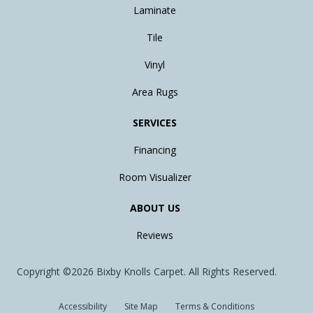
Laminate
Tile
Vinyl
Area Rugs
SERVICES
Financing
Room Visualizer
ABOUT US
Reviews
Copyright ©2026 Bixby Knolls Carpet. All Rights Reserved.
Accessibility
Site Map
Terms & Conditions