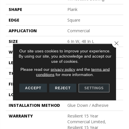
SHAPE
Plank
EDGE
Square
APPLICATION
Commercial
SIZE
6 In W, 48 In L
Close 
Our site uses cookies to improve your experience.
WIDTH
6 In
By using our site, you acknowledge and accept our
use of cookies.
LENGTH
48 In
Please read our
privacy policy
and the
terms and
THICKNESS
5 Mm
conditions
for more information.
FINISH COATING
Exoguard®
ACCEPT
REJECT
SETTINGS
LOCATION
Above, On, Below
INSTALLATION METHOD
Glue Down / Adhesive
WARRANTY
Resilient 15 Year
Commercial Limited,
Resilient 15 Year