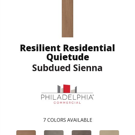
Resilient Residential
Quietude
Subdued Sienna
7
COLORS AVAILABLE