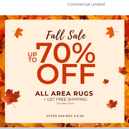
Commercial Limited