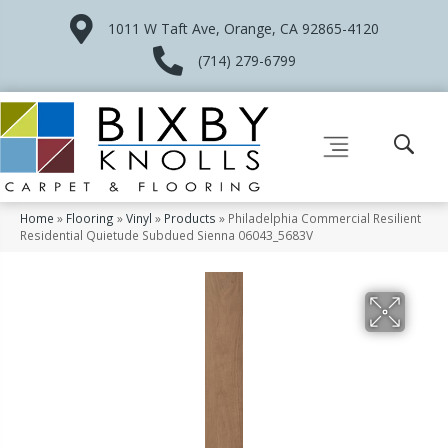
1011 W Taft Ave, Orange, CA 92865-4120
(714) 279-6799
Home
»
Flooring
»
Vinyl
»
Products
»
Philadelphia Commercial Resilient
Residential Quietude Subdued Sienna 06043_5683V