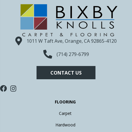
1011 W Taft Ave, Orange, CA 92865-4120
(714) 279-6799
CONTACT US
FLOORING
Carpet
Hardwood