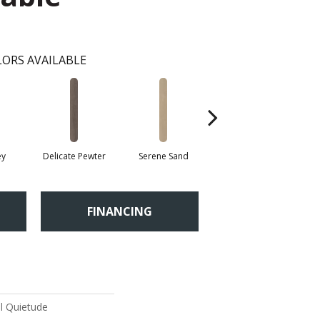
ORS AVAILABLE
ey
Delicate Pewter
Serene Sand
Soft Sepia
Su
FINANCING
al Quietude