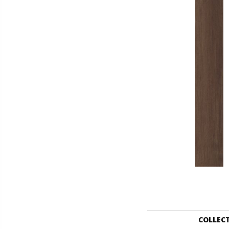
COLLEC