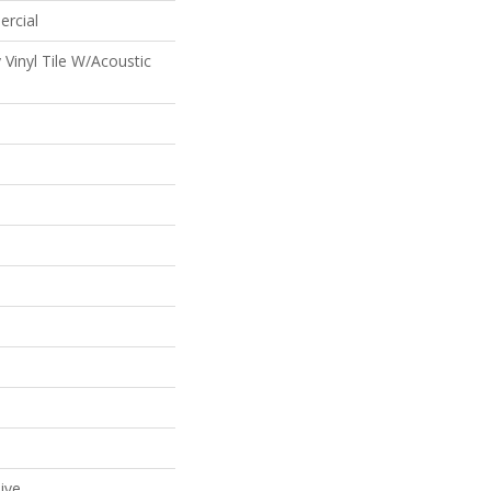
ercial
Vinyl Tile W/Acoustic
ive