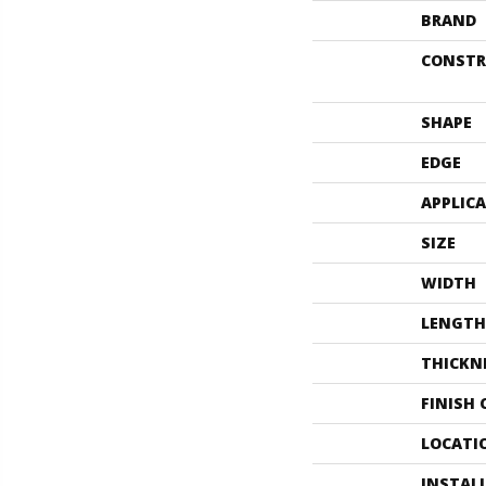
BRAND
CONSTR
SHAPE
EDGE
APPLIC
SIZE
WIDTH
LENGTH
THICKN
FINISH
LOCATI
INSTAL