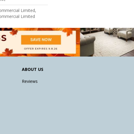
Commercial Limited,
Commercial Limited
ABOUT US
Reviews