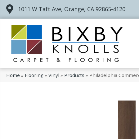
1011 W Taft Ave, Orange, CA 92865-4120
Home
»
Flooring
»
Vinyl
»
Products
»
Philadelphia Commerc