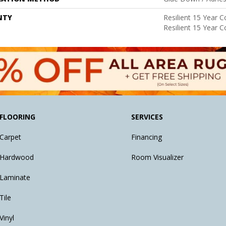
NTY
Resilient 15 Year 
Resilient 15 Year 
FLOORING
SERVICES
Carpet
Financing
Hardwood
Room Visualizer
Laminate
Tile
Vinyl