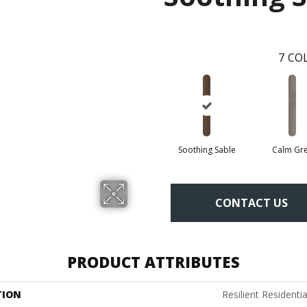
7
COL
Soothing Sable
Calm Gr
CONTACT US
PRODUCT ATTRIBUTES
TION
Resilient Residenti