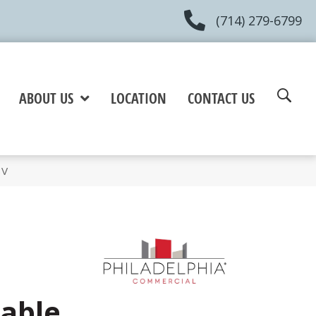
(714) 279-6799
ABOUT US
LOCATION
CONTACT US
3V
Sable