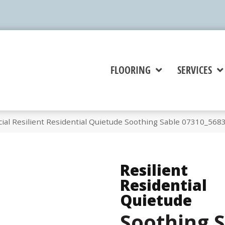
FLOORING
SERVICES
ial Resilient Residential Quietude Soothing Sable 07310_568
Resilient
Residential
Quietude
Soothing 