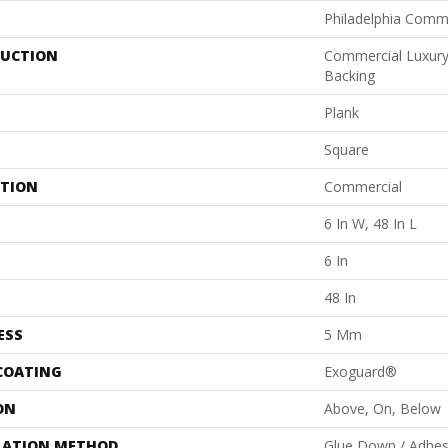
Philadelphia Comm
UCTION
Commercial Luxury 
Backing
Plank
Square
ATION
Commercial
6 In W, 48 In L
6 In
48 In
ESS
5 Mm
 COATING
Exoguard®
ON
Above, On, Below
LATION METHOD
Glue Down / Adhes