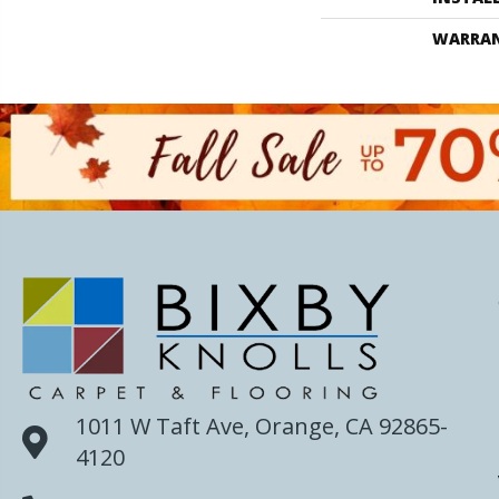
WARRA
1011 W Taft Ave, Orange, CA 92865-
4120