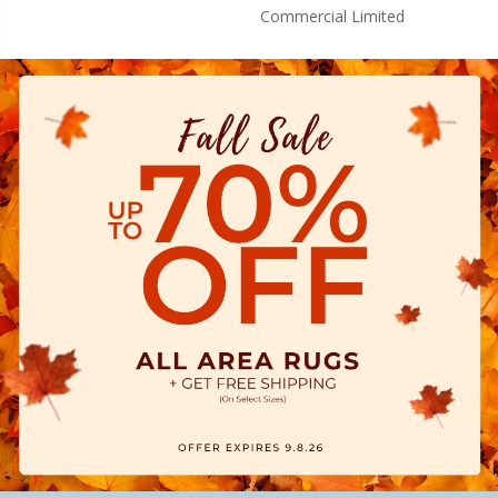
Commercial Limited