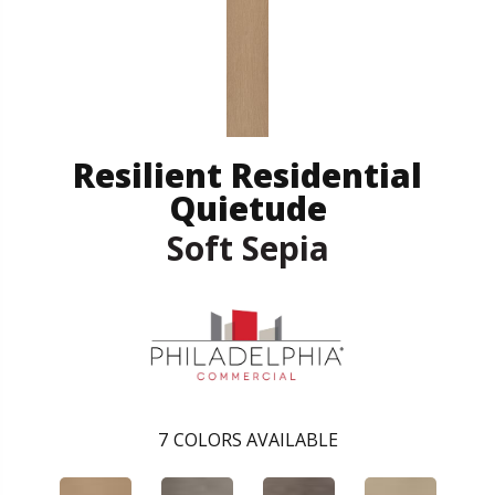
Resilient Residential
Quietude
Soft Sepia
7
COLORS AVAILABLE