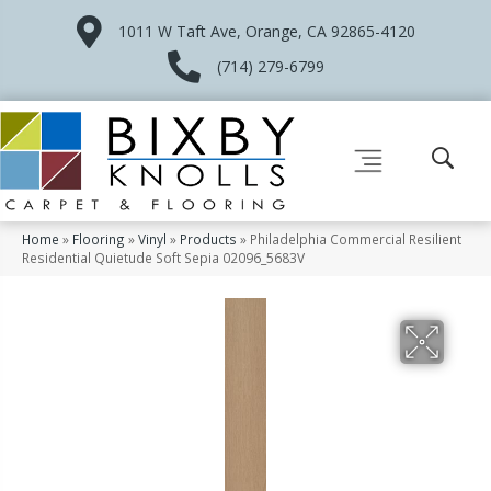
1011 W Taft Ave, Orange, CA 92865-4120
(714) 279-6799
Home
»
Flooring
»
Vinyl
»
Products
»
Philadelphia Commercial Resilient
Residential Quietude Soft Sepia 02096_5683V