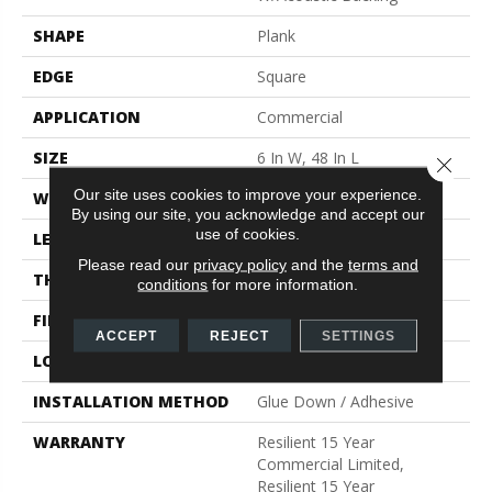
SHAPE
Plank
EDGE
Square
APPLICATION
Commercial
SIZE
6 In W, 48 In L
Close 
Our site uses cookies to improve your experience.
WIDTH
6 In
By using our site, you acknowledge and accept our
use of cookies.
LENGTH
48 In
Please read our
privacy policy
and the
terms and
THICKNESS
5 Mm
conditions
for more information.
FINISH COATING
Exoguard®
ACCEPT
REJECT
SETTINGS
LOCATION
Above, On, Below
INSTALLATION METHOD
Glue Down / Adhesive
WARRANTY
Resilient 15 Year
Commercial Limited,
Resilient 15 Year