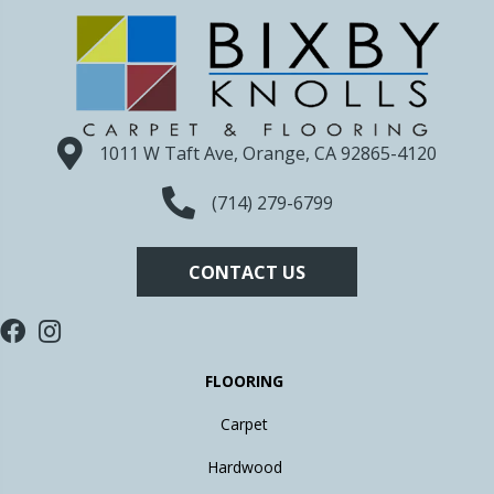
1011 W Taft Ave, Orange, CA 92865-4120
(714) 279-6799
CONTACT US
FLOORING
Carpet
Hardwood