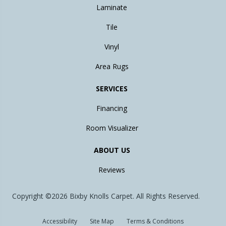
Laminate
Tile
Vinyl
Area Rugs
SERVICES
Financing
Room Visualizer
ABOUT US
Reviews
Copyright ©2026 Bixby Knolls Carpet. All Rights Reserved.
Accessibility
Site Map
Terms & Conditions