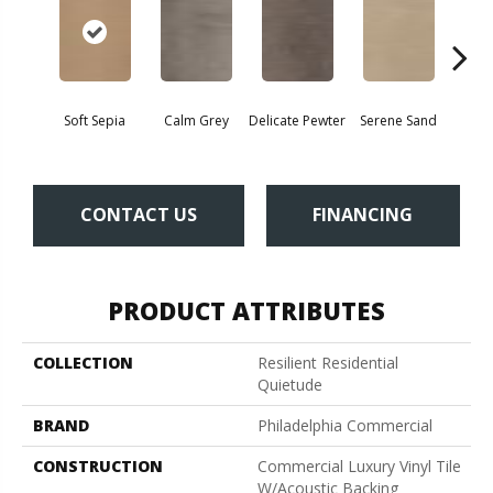
Soft Sepia
Calm Grey
Delicate Pewter
Serene Sand
Soothi
CONTACT US
FINANCING
PRODUCT ATTRIBUTES
COLLECTION
Resilient Residential
Quietude
BRAND
Philadelphia Commercial
CONSTRUCTION
Commercial Luxury Vinyl Tile
W/Acoustic Backing