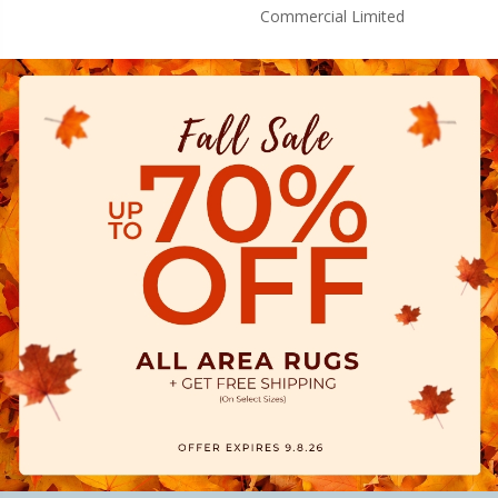
Commercial Limited