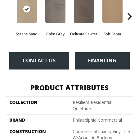
Serene Sand
Calm Grey
Delicate Pewter
Soft Sepia
Soothi
CONTACT US
FINANCING
PRODUCT ATTRIBUTES
COLLECTION
Resilient Residential
Quietude
BRAND
Philadelphia Commercial
CONSTRUCTION
Commercial Luxury Vinyl Tile
W/Acoustic Backing