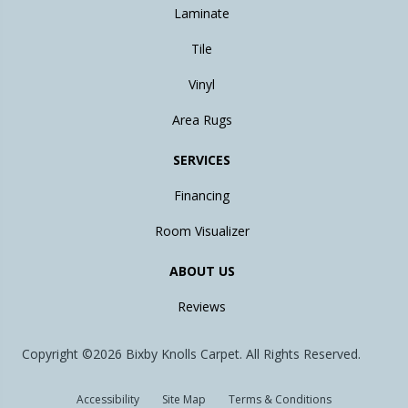
Laminate
Tile
Vinyl
Area Rugs
SERVICES
Financing
Room Visualizer
ABOUT US
Reviews
Copyright ©2026 Bixby Knolls Carpet. All Rights Reserved.
Accessibility
Site Map
Terms & Conditions