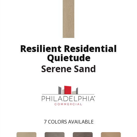
Resilient Residential
Quietude
Serene Sand
7
COLORS AVAILABLE