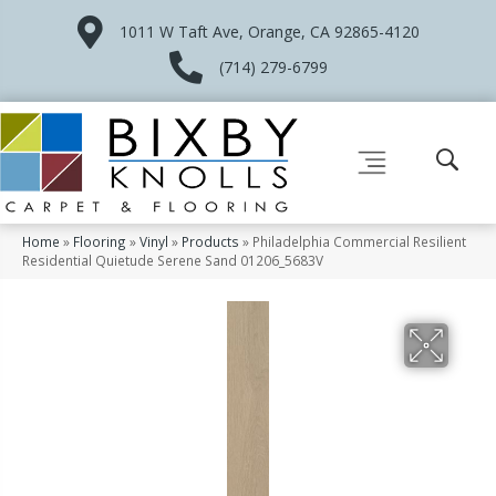
1011 W Taft Ave, Orange, CA 92865-4120
(714) 279-6799
Home
»
Flooring
»
Vinyl
»
Products
»
Philadelphia Commercial Resilient
Residential Quietude Serene Sand 01206_5683V