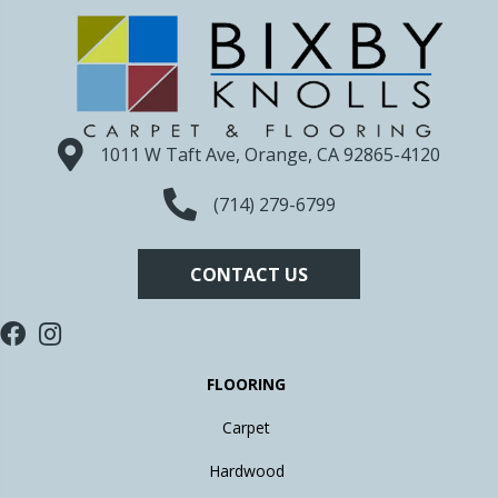
1011 W Taft Ave, Orange, CA 92865-4120
(714) 279-6799
CONTACT US
FLOORING
Carpet
Hardwood