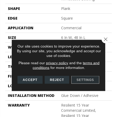
SHAPE
Plank
EDGE
Square
APPLICATION
Commercial
SIZE
6 In W, 48 In L
Close 
Our site uses cookies to improve your experience.
WIDTH
6 In
By using our site, you acknowledge and accept our
use of cookies.
LENGTH
48 In
Please read our
privacy policy
and the
terms and
THICKNESS
5 Mm
conditions
for more information.
FINISH COATING
Exoguard®
ACCEPT
REJECT
SETTINGS
LOCATION
Above, On, Below
INSTALLATION METHOD
Glue Down / Adhesive
WARRANTY
Resilient 15 Year
Commercial Limited,
Resilient 15 Year