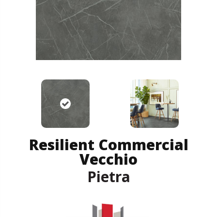
Resilient Commercial
Vecchio
Pietra