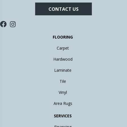
CONTACT US
FLOORING
Carpet
Hardwood
Laminate
Tile
Vinyl
Area Rugs
SERVICES
Financing