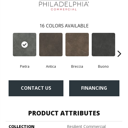
16
COLORS AVAILABLE
Pietra
Antica
Breccia
Buono
Ca
CONTACT US
FINANCING
PRODUCT ATTRIBUTES
COLLECTION
Resilient Commercial