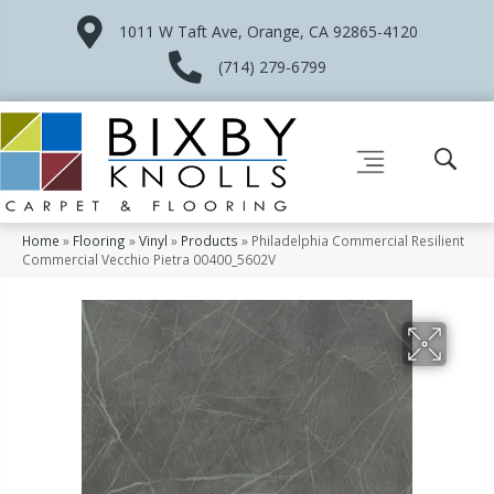
1011 W Taft Ave, Orange, CA 92865-4120
(714) 279-6799
Home
»
Flooring
»
Vinyl
»
Products
»
Philadelphia Commercial Resilient
Commercial Vecchio Pietra 00400_5602V