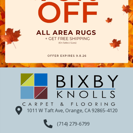
1011 W Taft Ave, Orange, CA 92865-4120
(714) 279-6799