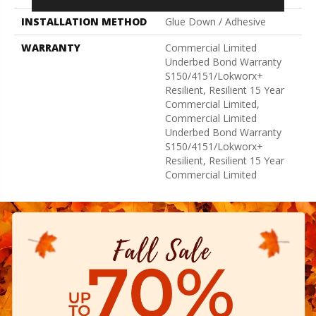
INSTALLATION METHOD
Glue Down / Adhesive
WARRANTY
Commercial Limited
Underbed Bond Warranty
S150/4151/Lokworx+
Resilient, Resilient 15 Year
Commercial Limited,
Commercial Limited
Underbed Bond Warranty
S150/4151/Lokworx+
Resilient, Resilient 15 Year
Commercial Limited