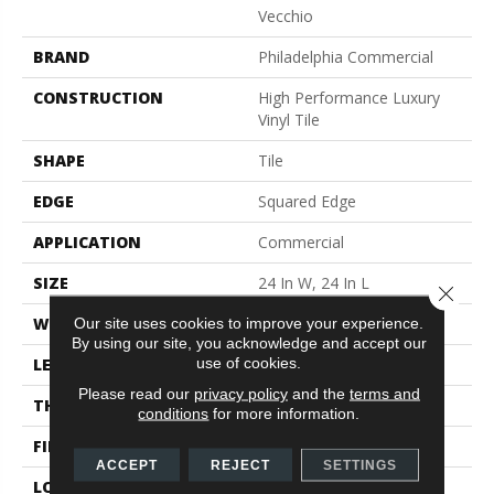
Vecchio
BRAND
Philadelphia Commercial
CONSTRUCTION
High Performance Luxury
Vinyl Tile
SHAPE
Tile
EDGE
Squared Edge
APPLICATION
Commercial
SIZE
24 In W, 24 In L
Close 
WIDTH
24 In
Our site uses cookies to improve your experience.
By using our site, you acknowledge and accept our
use of cookies.
LENGTH
24 In
Please read our
privacy policy
and the
terms and
THICKNESS
2.5 Mm
conditions
for more information.
FINISH COATING
Exoguard®
ACCEPT
REJECT
SETTINGS
LOCATION
Above, On, Below