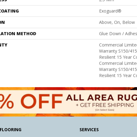
 COATING
Exoguard®
ON
Above, On, Below
LATION METHOD
Glue Down / Adhes
NTY
Commercial Limit
Warranty S150/415
Resilient 15 Year 
Commercial Limit
Warranty S150/415
Resilient 15 Year 
FLOORING
SERVICES