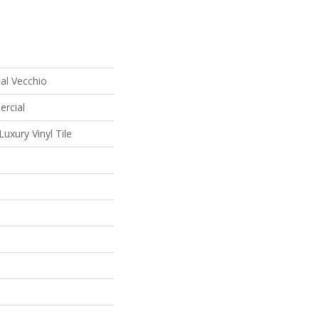
al Vecchio
ercial
uxury Vinyl Tile