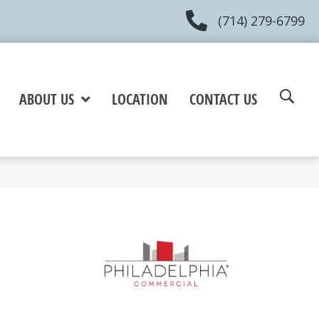
(714) 279-6799
ABOUT US
LOCATION
CONTACT US