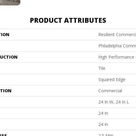
PRODUCT ATTRIBUTES
TION
Resilient Commerci
Philadelphia Comm
UCTION
High Performance L
Tile
Squared Edge
ATION
Commercial
24 In W, 24 In L
24 In
24 In
ESS
2.5 Mm