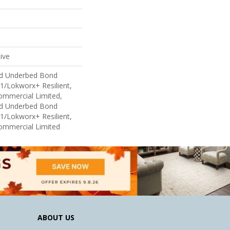
ive
ed Underbed Bond
1/Lokworx+ Resilient,
Commercial Limited,
ed Underbed Bond
1/Lokworx+ Resilient,
Commercial Limited
ABOUT US