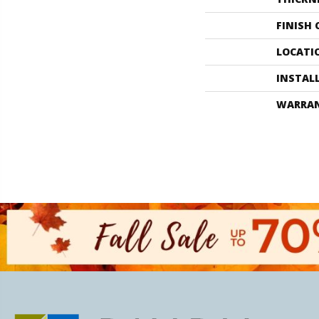
FINISH
LOCATI
INSTAL
WARRA