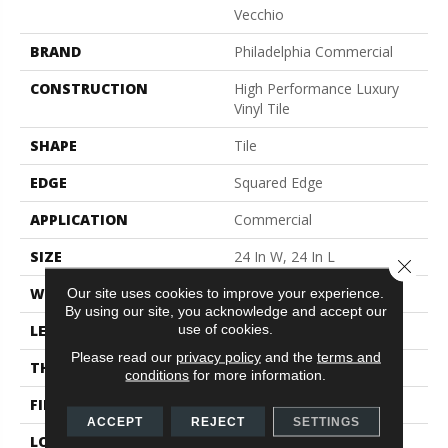
Vecchio
BRAND
Philadelphia Commercial
CONSTRUCTION
High Performance Luxury
Vinyl Tile
SHAPE
Tile
EDGE
Squared Edge
APPLICATION
Commercial
SIZE
24 In W, 24 In L
Close 
WIDTH
24 In
Our site uses cookies to improve your experience.
By using our site, you acknowledge and accept our
use of cookies.
LENGTH
24 In
Please read our
privacy policy
and the
terms and
THICKNESS
2.5 Mm
conditions
for more information.
FINISH COATING
Exoguard®
ACCEPT
REJECT
SETTINGS
LOCATION
Above, On, Below