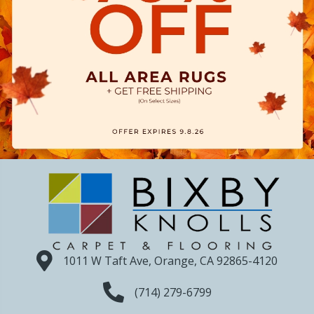
1011 W Taft Ave, Orange, CA 92865-4120
(714) 279-6799