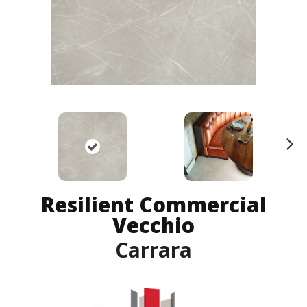
N
ex
t
Resilient Commercial
Vecchio
Carrara