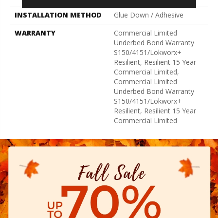
INSTALLATION METHOD
Glue Down / Adhesive
WARRANTY
Commercial Limited
Underbed Bond Warranty
S150/4151/Lokworx+
Resilient, Resilient 15 Year
Commercial Limited,
Commercial Limited
Underbed Bond Warranty
S150/4151/Lokworx+
Resilient, Resilient 15 Year
Commercial Limited