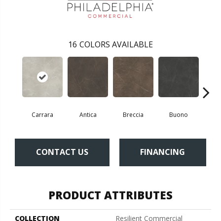
16
COLORS AVAILABLE
Carrara
Antica
Breccia
Buono
Dol
CONTACT US
FINANCING
PRODUCT ATTRIBUTES
COLLECTION
Resilient Commercial