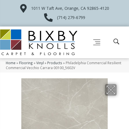
1011 W Taft Ave, Orange, CA 92865-4120
(714) 279-6799
Home
»
Flooring
»
Vinyl
»
Products
»
Philadelphia Commercial Resilient
Commercial Vecchio Carrara 00100_5602V