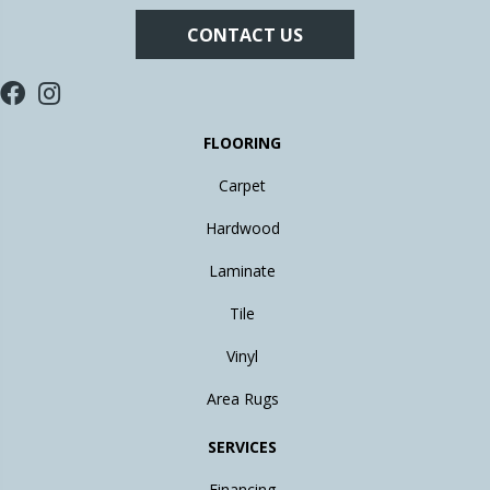
CONTACT US
FLOORING
Carpet
Hardwood
Laminate
Tile
Vinyl
Area Rugs
SERVICES
Financing