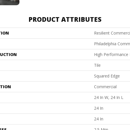
PRODUCT ATTRIBUTES
TION
Resilient Commerci
Philadelphia Comm
UCTION
High Performance L
Tile
Squared Edge
ATION
Commercial
24 In W, 24 In L
24 In
24 In
ESS
2.5 Mm