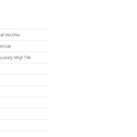
al Vecchio
ercial
uxury Vinyl Tile