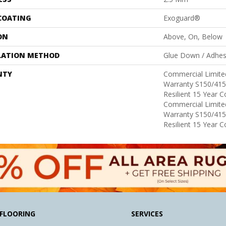
 COATING
Exoguard®
ON
Above, On, Below
LATION METHOD
Glue Down / Adhes
NTY
Commercial Limit
Warranty S150/415
Resilient 15 Year 
Commercial Limit
Warranty S150/415
Resilient 15 Year 
FLOORING
SERVICES