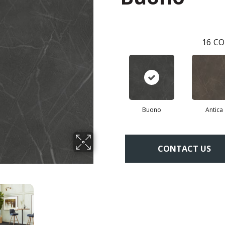
16
CO
Buono
Antica
CONTACT US