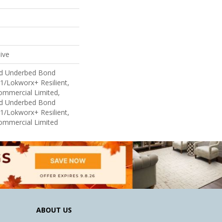
ive
ed Underbed Bond
1/Lokworx+ Resilient,
Commercial Limited,
ed Underbed Bond
1/Lokworx+ Resilient,
Commercial Limited
ABOUT US