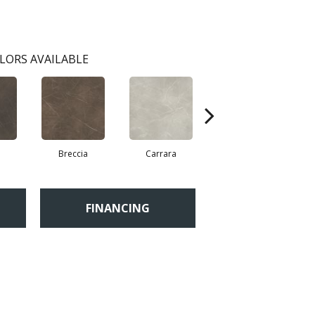
LORS AVAILABLE
Breccia
Carrara
Dolomite
FINANCING