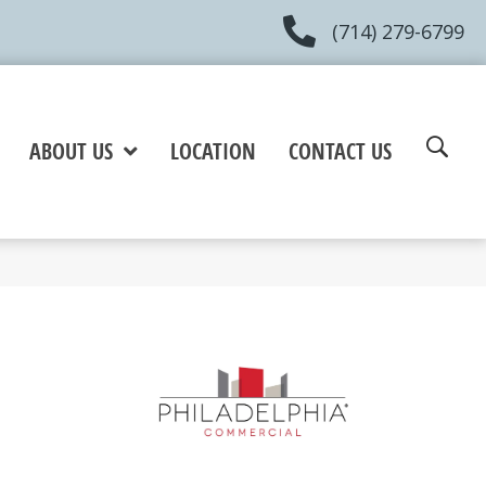
(714) 279-6799
ABOUT US
LOCATION
CONTACT US