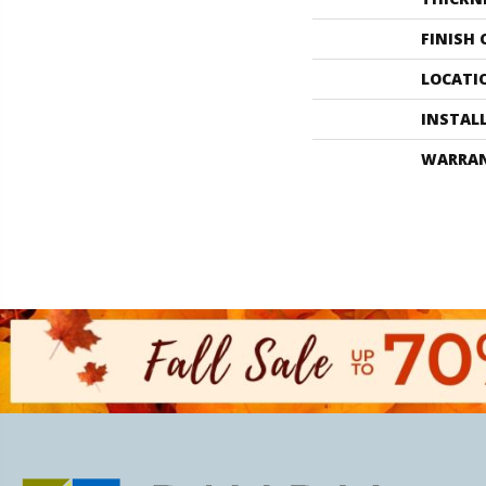
FINISH
LOCATI
INSTAL
WARRA