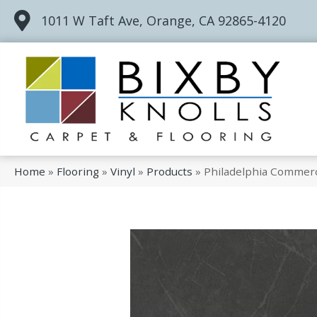
1011 W Taft Ave, Orange, CA 92865-4120
Home
»
Flooring
»
Vinyl
»
Products
»
Philadelphia Commerc