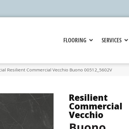
FLOORING
SERVICES
ial Resilient Commercial Vecchio Buono 00512_5602V
Resilient
Commercial
Vecchio
Buono