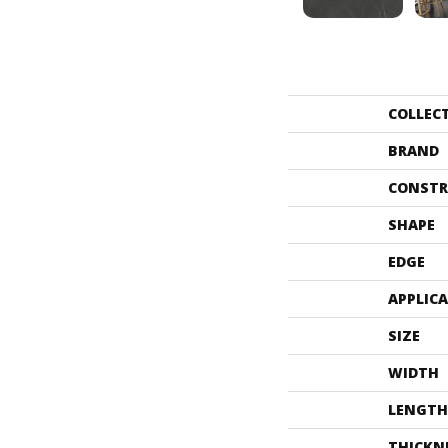
COLLEC
BRAND
CONSTR
SHAPE
EDGE
APPLIC
SIZE
WIDTH
LENGTH
THICKN