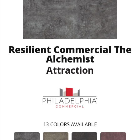
Resilient Commercial The
Alchemist
Attraction
13
COLORS AVAILABLE