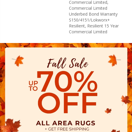
Commercial Limited,
Commercial Limited
Underbed Bond Warranty
S150/4151/Lokworx+
Resilient, Resilient 15 Year
Commercial Limited