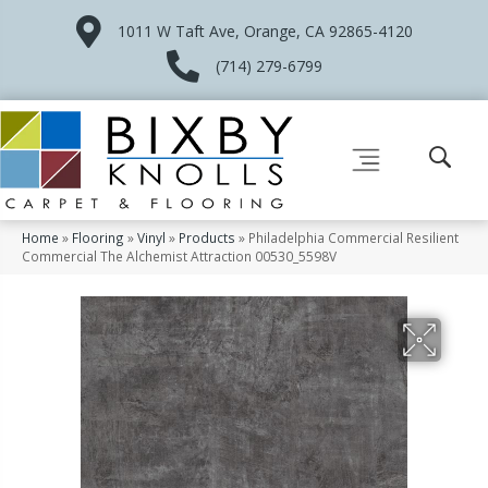
1011 W Taft Ave, Orange, CA 92865-4120
(714) 279-6799
Home
»
Flooring
»
Vinyl
»
Products
»
Philadelphia Commercial Resilient
Commercial The Alchemist Attraction 00530_5598V