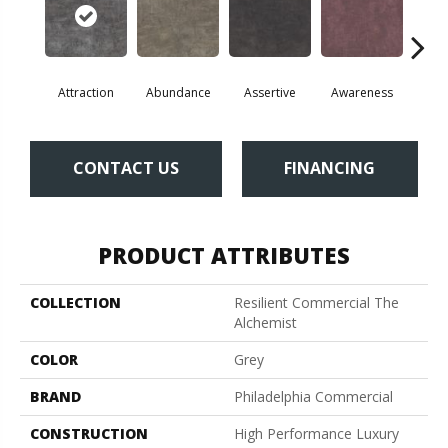
Attraction
Abundance
Assertive
Awareness
Comp
CONTACT US
FINANCING
PRODUCT ATTRIBUTES
COLLECTION
Resilient Commercial The
Alchemist
COLOR
Grey
BRAND
Philadelphia Commercial
CONSTRUCTION
High Performance Luxury