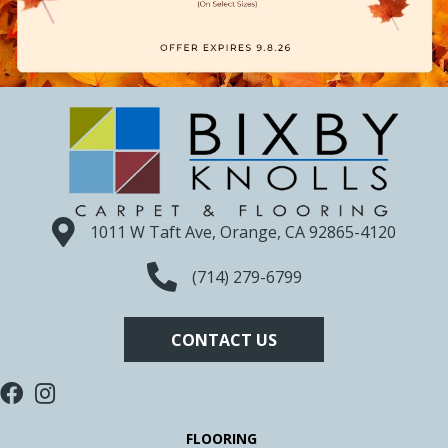
1011 W Taft Ave, Orange, CA 92865-4120
(714) 279-6799
CONTACT US
FLOORING