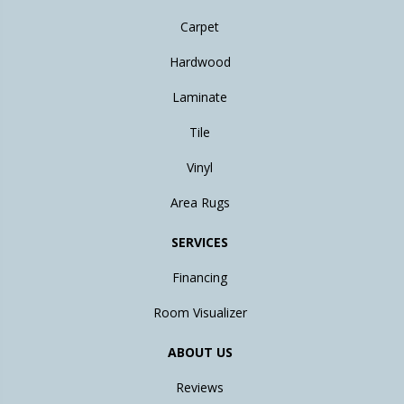
Carpet
Hardwood
Laminate
Tile
Vinyl
Area Rugs
SERVICES
Financing
Room Visualizer
ABOUT US
Reviews