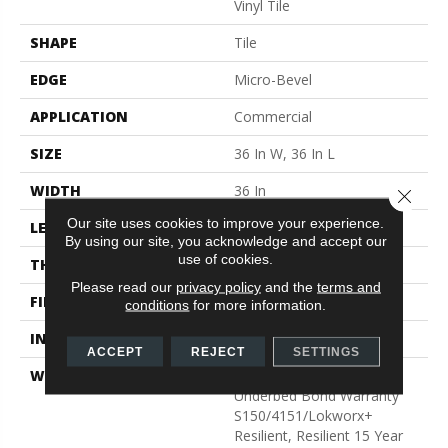
Vinyl Tile
SHAPE
Tile
EDGE
Micro-Bevel
APPLICATION
Commercial
SIZE
36 In W, 36 In L
WIDTH
36 In
Close 
Our site uses cookies to improve your experience.
LENGTH
36 In
By using our site, you acknowledge and accept our
use of cookies.
THICKNESS
5 Mm
Please read our
privacy policy
and the
terms and
FINISH COATING
Exoguard+®
conditions
for more information.
INSTALLATION METHOD
Glue Down / Adhesive
ACCEPT
REJECT
SETTINGS
WARRANTY
Commercial Limited
Underbed Bond Warranty
S150/4151/Lokworx+
Resilient, Resilient 15 Year